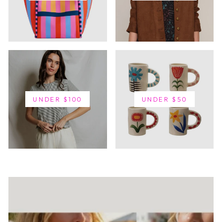
UNDER $100
UNDER $50