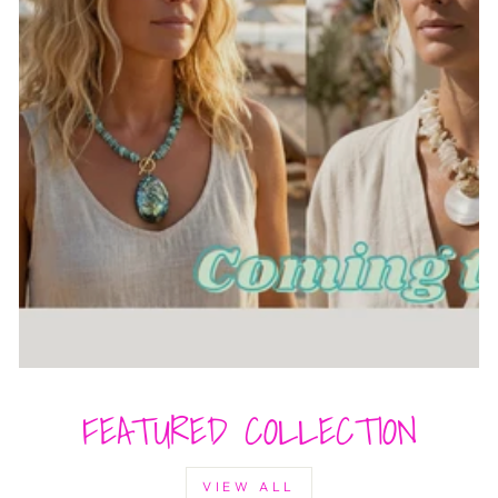
FEATURED COLLECTION
VIEW ALL