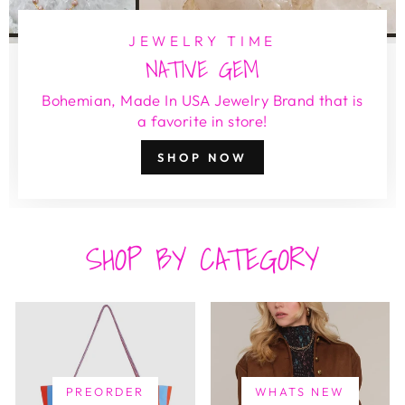
JEWELRY TIME
NATIVE GEM
Bohemian, Made In USA Jewelry Brand that is
a favorite in store!
SHOP NOW
SHOP BY CATEGORY
PREORDER
WHATS NEW