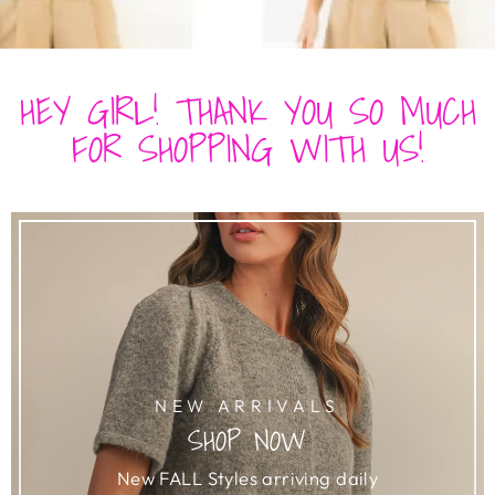
HEY GIRL! THANK YOU SO MUCH
FOR SHOPPING WITH US!
NEW ARRIVALS
SHOP NOW
New FALL Styles arriving daily