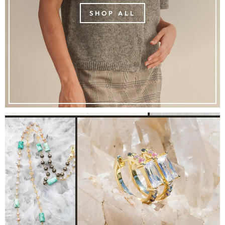
SHOP ALL