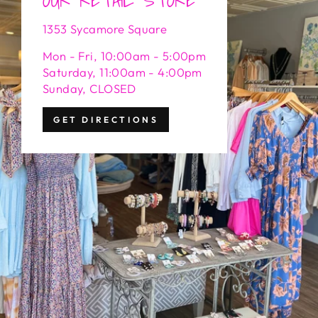
1353 Sycamore Square
Mon - Fri, 10:00am - 5:00pm
Saturday, 11:00am - 4:00pm
Sunday, CLOSED
GET DIRECTIONS