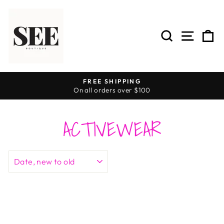
Skip
to
content
SEARCH
SITE 
C
FREE SHIPPING
On all orders over $100
Pause
slideshow
ACTIVEWEAR
SORT