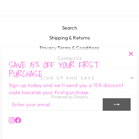
Search
Shipping & Returns
Privacy Terms & Conditions
Contact Us
SAVE 15% OFF YOUR FIRST
"Cl
(es
PURCHASE
SIGN UP AND SAVE
Sign up today and we'll send you a 15% discount
code towards your first purchase.
Powered by Shopify
ENTER
SUBSCRIBE
YOUR
EMAIL
Instagram
Facebook