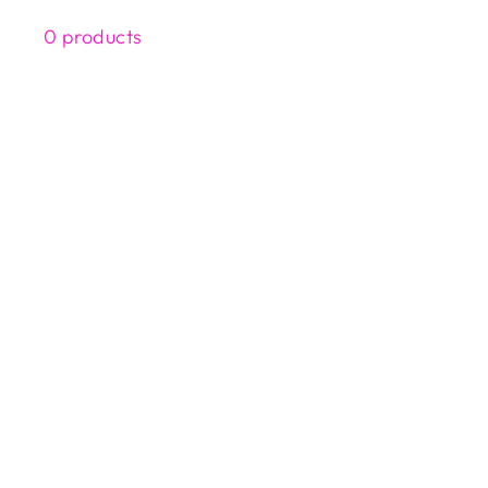
0 products