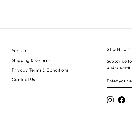
SIGN UP
Search
Shipping & Returns
Subscribe to
and once-in-
Privacy Terms & Conditions
ENTER
SUBSCRIB
Contact Us
YOUR
EMAIL
Instagr
Fa