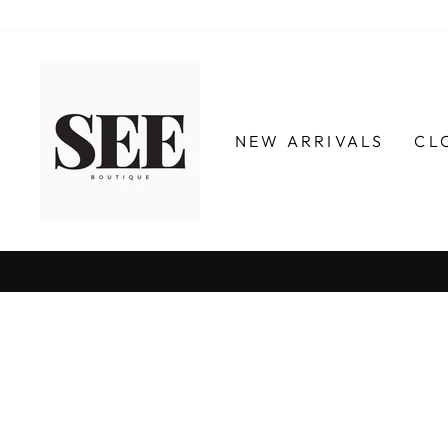
Skip
to
content
NEW ARRIVALS
CL