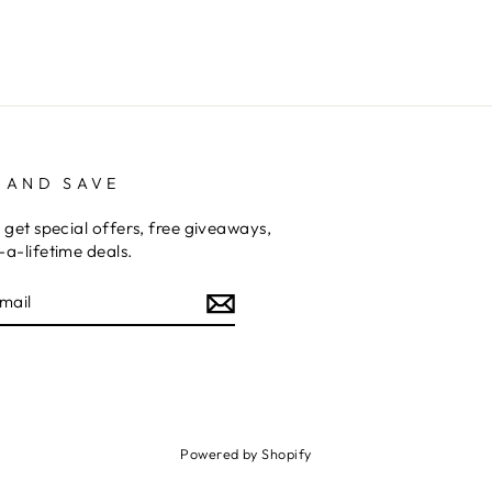
 AND SAVE
 get special offers, free giveaways,
a-lifetime deals.
E
am
cebook
Powered by Shopify