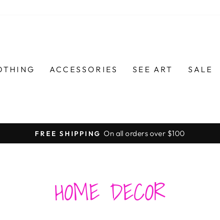
OTHING
ACCESSORIES
SEE ART
SALE
On all orders over $100
FREE SHIPPING
Pause
slideshow
HOME DECOR