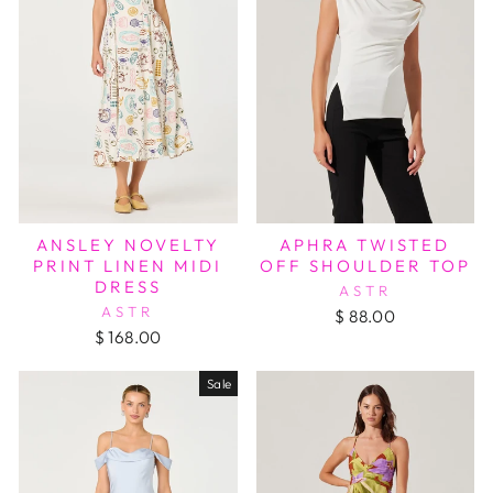
APHRA TWISTED
ANSLEY NOVELTY
OFF SHOULDER TOP
PRINT LINEN MIDI
DRESS
ASTR
ASTR
$ 88.00
$ 168.00
Sale