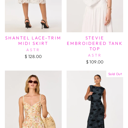
SHANTEL LACE-TRIM
STEVIE
MIDI SKIRT
EMBROIDERED TANK
TOP
ASTR
ASTR
$ 128.00
$ 109.00
Sold Out