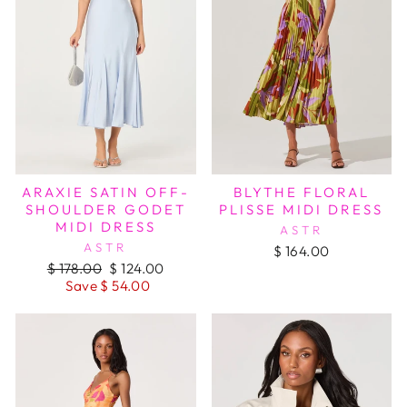
ARAXIE SATIN OFF-
BLYTHE FLORAL
SHOULDER GODET
PLISSE MIDI DRESS
MIDI DRESS
ASTR
ASTR
$ 164.00
Regular
Sale
$ 178.00
$ 124.00
price
price
Save $ 54.00