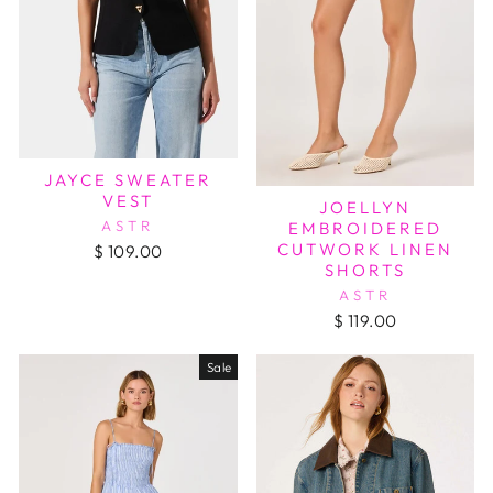
JAYCE SWEATER
VEST
JOELLYN
ASTR
EMBROIDERED
CUTWORK LINEN
$ 109.00
SHORTS
ASTR
$ 119.00
Sale