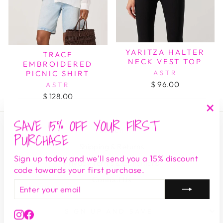
YARITZA HALTER
TRACE
NECK VEST TOP
EMBROIDERED
ASTR
PICNIC SHIRT
$ 96.00
ASTR
$ 128.00
SAVE 15% OFF YOUR FIRST
"Cl
Search
(es
PURCHASE
Shipping & Returns
Sign up today and we'll send you a 15% discount
Privacy Terms & Conditions
code towards your first purchase.
Contact Us
ENTER
SUBSCRIBE
YOUR
EMAIL
SIGN UP AND SAVE
Instagram
Facebook