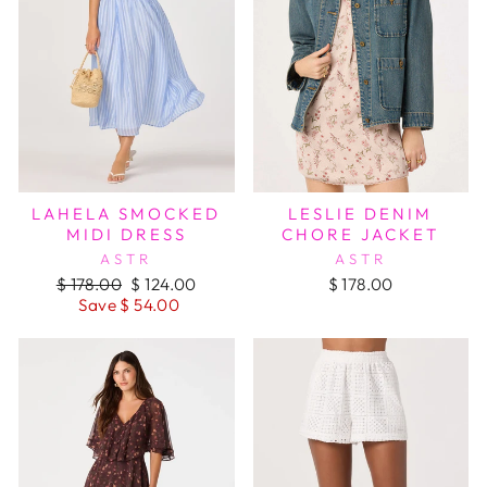
LAHELA SMOCKED
LESLIE DENIM
MIDI DRESS
CHORE JACKET
ASTR
ASTR
Regular
Sale
$ 178.00
$ 124.00
$ 178.00
price
price
Save $ 54.00