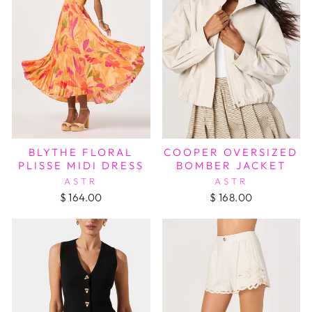
BLYTHE FLORAL
COOPER OVERSIZED
PLISSE MIDI DRESS
BOMBER JACKET
ASTR
ASTR
$ 164.00
$ 168.00