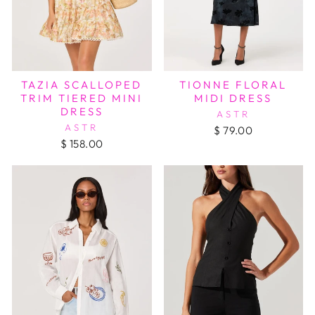
TAZIA SCALLOPED
TIONNE FLORAL
TRIM TIERED MINI
MIDI DRESS
DRESS
ASTR
ASTR
$ 79.00
$ 158.00