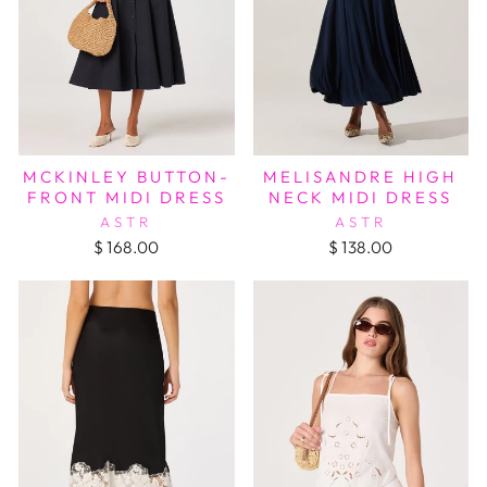
MCKINLEY BUTTON-
MELISANDRE HIGH
FRONT MIDI DRESS
NECK MIDI DRESS
ASTR
ASTR
$ 168.00
$ 138.00