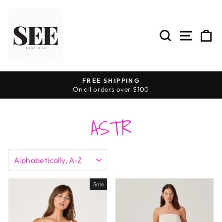
Skip
to
content
SEARCH
SITE 
C
FREE SHIPPING
On all orders over $100
Pause
slideshow
ASTR
SORT
Sale