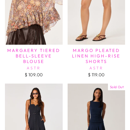
MARGAERY TIERED
MARGO PLEATED
BELL-SLEEVE
LINEN HIGH-RISE
BLOUSE
SHORTS
ASTR
ASTR
$ 109.00
$ 119.00
Sold Out