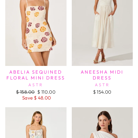
ABELIA SEQUINED
ANEESHA MIDI
FLORAL MINI DRESS
DRESS
ASTR
ASTR
Regular
Sale
$ 158.00
$ 110.00
$ 154.00
price
price
Save $ 48.00