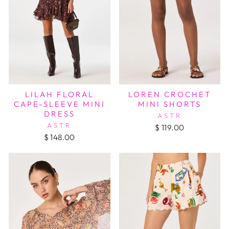
LILAH FLORAL
LOREN CROCHET
CAPE-SLEEVE MINI
MINI SHORTS
DRESS
ASTR
ASTR
$ 119.00
$ 148.00