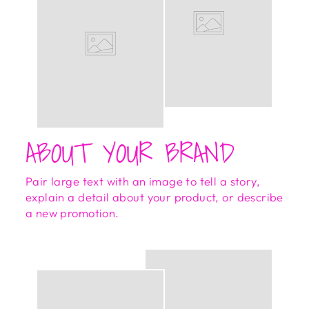
ABOUT YOUR BRAND
Pair large text with an image to tell a story,
explain a detail about your product, or describe
a new promotion.