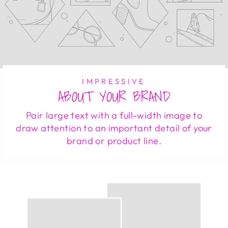
IMPRESSIVE
ABOUT YOUR BRAND
Pair large text with a full-width image to
draw attention to an important detail of your
brand or product line.