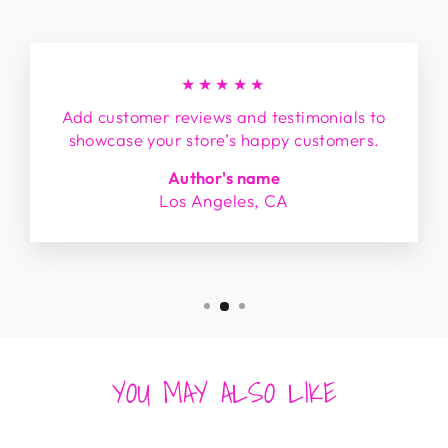
★★★★★
Add customer reviews and testimonials to
showcase your store’s happy customers.
Author's name
Los Angeles, CA
YOU MAY ALSO LIKE