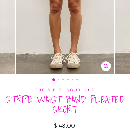
CLOSE
(ESC)
THE S.E.E. BOUTIQUE
STRIPE WAIST BAND PLEATED
SKORT
Regular
$ 48.00