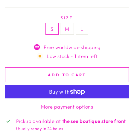
price
SIZE
S
M
L
Free worldwide shipping
Low stock - 1 item left
ADD TO CART
More payment options
Pickup available at
the see boutique store front
Usually ready in 24 hours