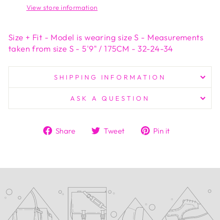
View store information
Size + Fit - Model is wearing size S - Measurements
taken from size S - 5'9" / 175CM - 32-24-34
SHIPPING INFORMATION
ASK A QUESTION
Share
Tweet
Pin
Share
Tweet
Pin it
on
on
on
Facebook
Twitter
Pinterest