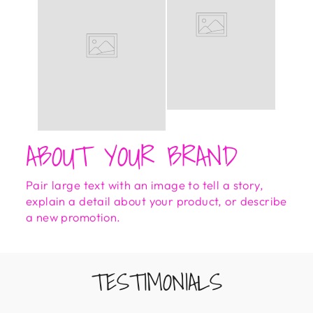
ABOUT YOUR BRAND
Pair large text with an image to tell a story,
explain a detail about your product, or describe
a new promotion.
TESTIMONIALS