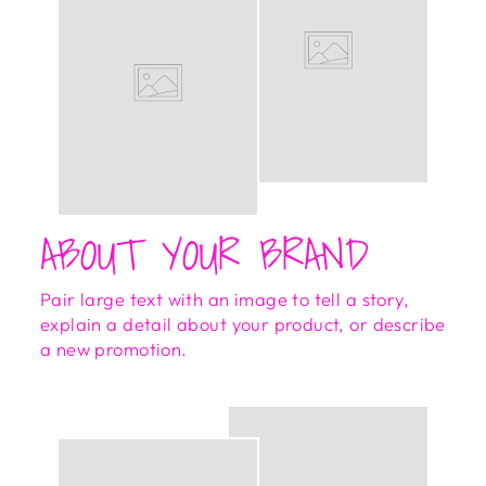
ABOUT YOUR BRAND
Pair large text with an image to tell a story,
explain a detail about your product, or describe
a new promotion.