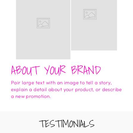
ABOUT YOUR BRAND
Pair large text with an image to tell a story,
explain a detail about your product, or describe
a new promotion.
TESTIMONIALS