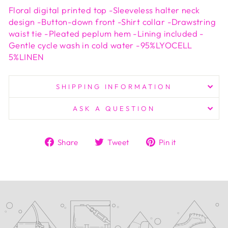
Floral digital printed top -Sleeveless halter neck
design -Button-down front -Shirt collar -Drawstring
waist tie -Pleated peplum hem -Lining included -
Gentle cycle wash in cold water -95%LYOCELL
5%LINEN
SHIPPING INFORMATION
ASK A QUESTION
Share
Tweet
Pin
Share
Tweet
Pin it
on
on
on
Facebook
Twitter
Pinterest