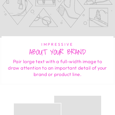
IMPRESSIVE
ABOUT YOUR BRAND
Pair large text with a full-width image to
draw attention to an important detail of your
brand or product line.