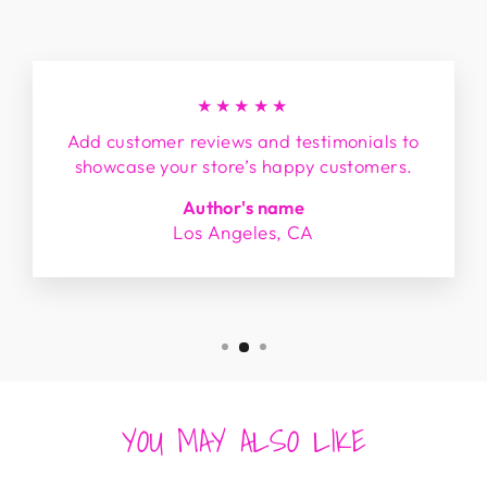
★★★★★
Add customer reviews and testimonials to
showcase your store’s happy customers.
Author's name
Los Angeles, CA
YOU MAY ALSO LIKE