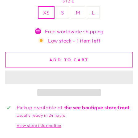
SIZE
XS
S
M
L
Free worldwide shipping
Low stock - 1 item left
ADD TO CART
Pickup available at
the see boutique store front
Usually ready in 24 hours
View store information