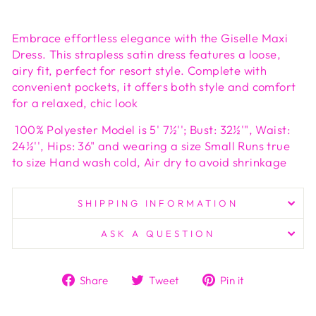
Embrace effortless elegance with the Giselle Maxi
Dress. This strapless satin dress features a loose,
airy fit, perfect for resort style. Complete with
convenient pockets, it offers both style and comfort
for a relaxed, chic look
100% Polyester Model is 5' 7½''; Bust: 32½'", Waist:
24½'', Hips: 36" and wearing a size Small Runs true
to size Hand wash cold, Air dry to avoid shrinkage
SHIPPING INFORMATION
ASK A QUESTION
Share
Tweet
Pin
Share
Tweet
Pin it
on
on
on
Facebook
Twitter
Pinterest