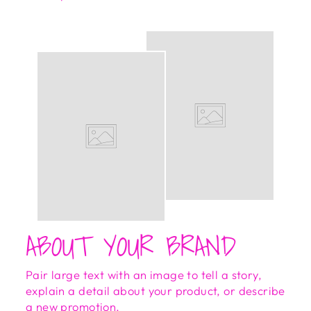
ABOUT YOUR BRAND
Pair large text with an image to tell a story,
explain a detail about your product, or describe
a new promotion.