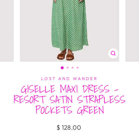
CLOSE
(ESC)
LOST AND WANDER
GISELLE MAXI DRESS -
RESORT SATIN STRAPLESS
POCKETS GREEN
Regular
$ 128.00
price