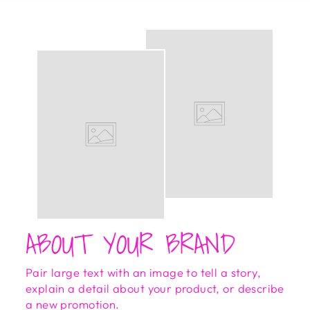
ABOUT YOUR BRAND
Pair large text with an image to tell a story,
explain a detail about your product, or describe
a new promotion.