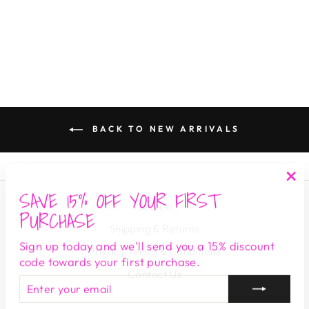
LOST AND WANDER
$ 128.00
BACK TO NEW ARRIVALS
SAVE 15% OFF YOUR FIRST
"Cl
Search
(es
PURCHASE
Shipping & Returns
Sign up today and we'll send you a 15% discount
Privacy Terms & Conditions
code towards your first purchase.
Contact Us
ENTER
SUBSCRIBE
YOUR
EMAIL