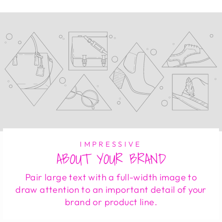
IMPRESSIVE
ABOUT YOUR BRAND
Pair large text with a full-width image to
draw attention to an important detail of your
brand or product line.