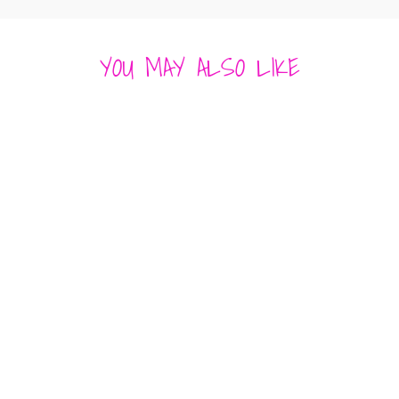
YOU MAY ALSO LIKE
GISELLE MAXI
DRESS -
RESORT SATIN
STRAPLESS
POCKETS
GREEN