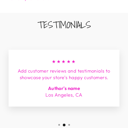
TESTIMONIALS
★★★★★
Add customer reviews and testimonials to
showcase your store’s happy customers.
Author's name
Los Angeles, CA