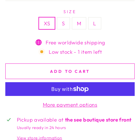
SIZE
XS
S
M
L
Free worldwide shipping
Low stock - 1 item left
ADD TO CART
More payment options
Pickup available at
the see boutique store front
Usually ready in 24 hours
View store information