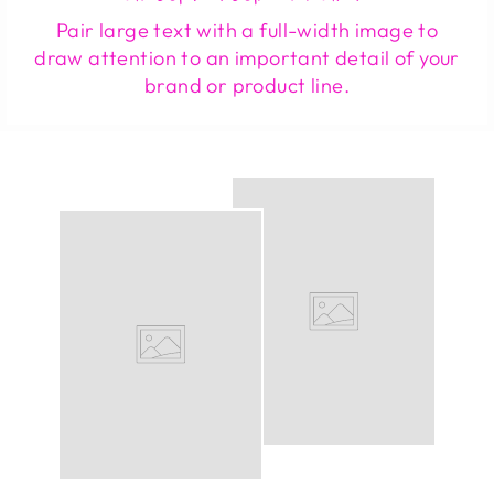
Pair large text with a full-width image to
draw attention to an important detail of your
brand or product line.