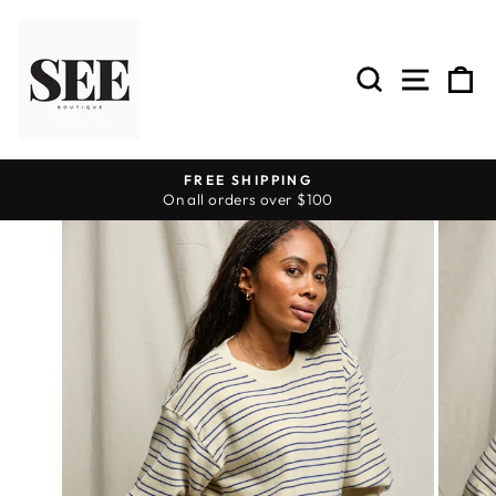
Skip
to
content
SEARCH
SITE 
C
FREE SHIPPING
On all orders over $100
Pause
slideshow