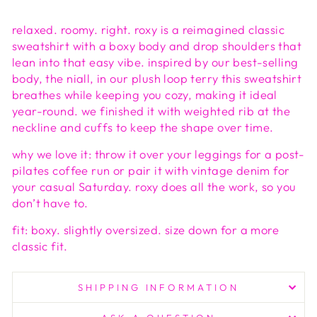
relaxed. roomy. right. roxy is a reimagined classic
sweatshirt with a boxy body and drop shoulders that
lean into that easy vibe. inspired by our best-selling
body, the niall, in our plush loop terry this sweatshirt
breathes while keeping you cozy, making it ideal
year-round. we finished it with weighted rib at the
neckline and cuffs to keep the shape over time.
why we love it: throw it over your leggings for a post-
pilates coffee run or pair it with vintage denim for
your casual Saturday. roxy does all the work, so you
don’t have to.
fit: boxy. slightly oversized. size down for a more
classic fit.
SHIPPING INFORMATION