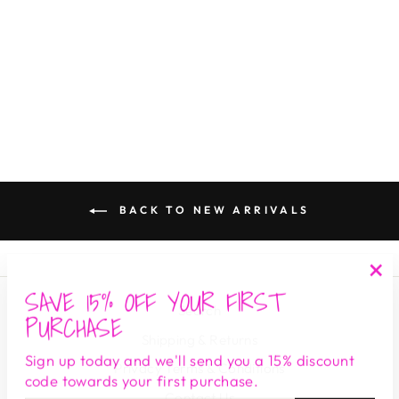
ROXY STRIPE
THE S.E.E. BOUTIQUE
$ 140.00
BACK TO NEW ARRIVALS
SAVE 15% OFF YOUR FIRST
"Cl
Search
(es
PURCHASE
Shipping & Returns
Sign up today and we'll send you a 15% discount
Privacy Terms & Conditions
code towards your first purchase.
Contact Us