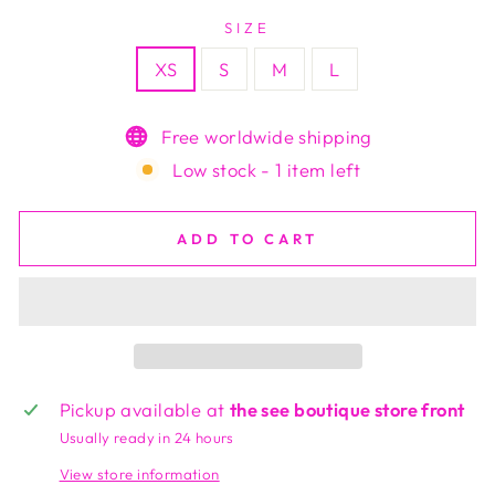
SIZE
XS
S
M
L
Free worldwide shipping
Low stock - 1 item left
ADD TO CART
Pickup available at
the see boutique store front
Usually ready in 24 hours
View store information