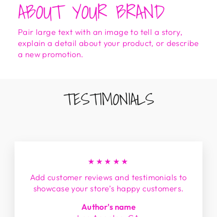
ABOUT YOUR BRAND
Pair large text with an image to tell a story,
explain a detail about your product, or describe
a new promotion.
TESTIMONIALS
★★★★★
Add customer reviews and testimonials to
showcase your store’s happy customers.
Author's name