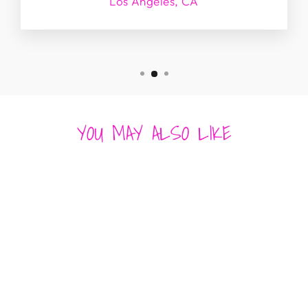
Los Angeles, CA
YOU MAY ALSO LIKE