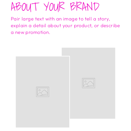
ABOUT YOUR BRAND
Pair large text with an image to tell a story,
explain a detail about your product, or describe
a new promotion.