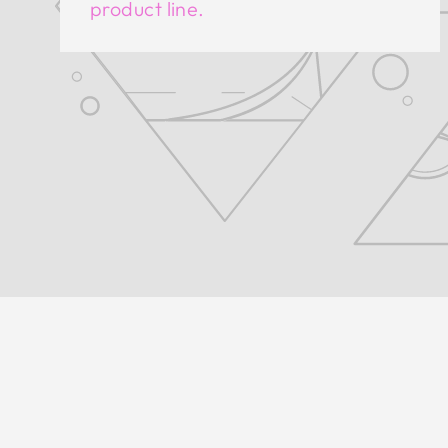
product line.