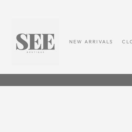
Skip
to
content
NEW ARRIVALS
CL