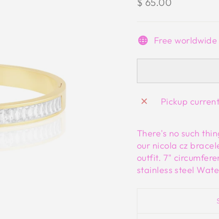
Regular
$ 65.00
price
Free worldwide
Pickup curren
There's no such thin
our nicola cz bracel
outfit. 7" circumfer
stainless steel Wate