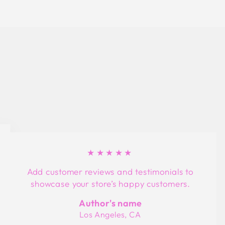
★★★★★
Add customer reviews and testimonials to
showcase your store’s happy customers.
Author's name
Los Angeles, CA