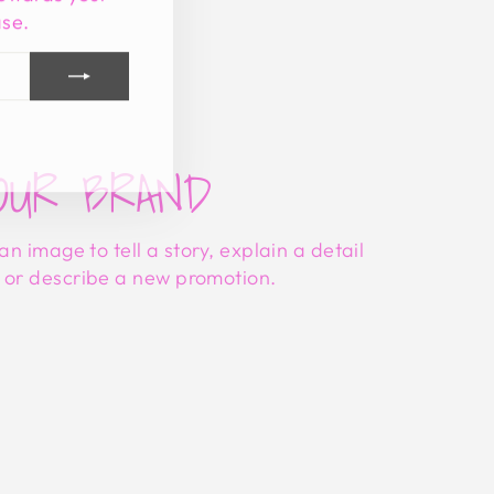
ase.
tagram
acebook
OUR BRAND
 an image to tell a story, explain a detail
, or describe a new promotion.