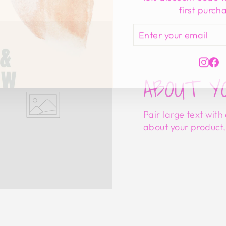
first purch
ENTER
SUBSCRIBE
YOUR
EMAIL
Ins
F
ABOUT Y
Pair large text with
about your product