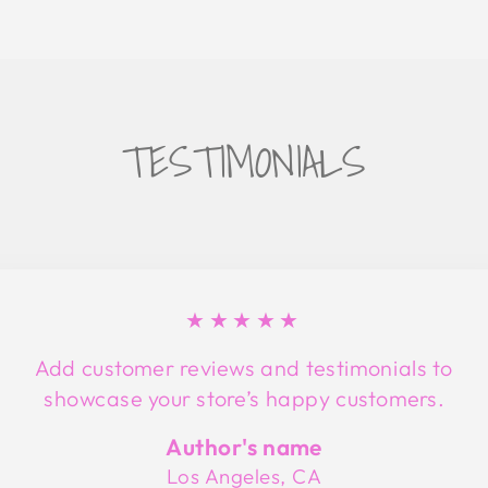
TESTIMONIALS
★★★★★
Add customer reviews and testimonials to
showcase your store’s happy customers.
Author's name
Los Angeles, CA