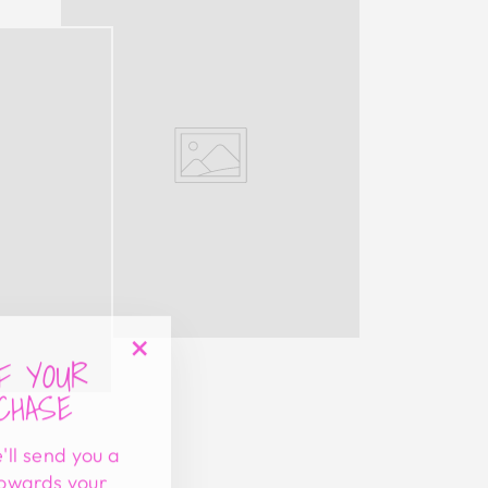
FF YOUR
"Close
CHASE
(esc)"
'll send you a
towards your