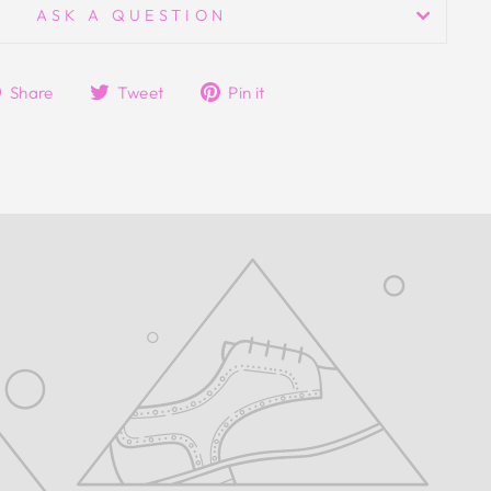
ASK A QUESTION
Share
Tweet
Pin
Share
Tweet
Pin it
on
on
on
Facebook
Twitter
Pinterest