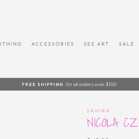
OTHING
ACCESSORIES
SEE ART
SALE
On all orders over $100
FREE SHIPPING
Pause
slideshow
SAHIRA
NICOLA C