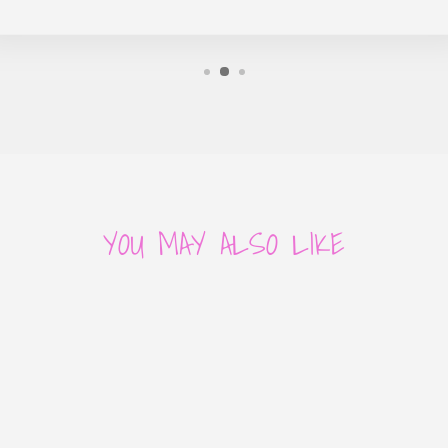
YOU MAY ALSO LIKE