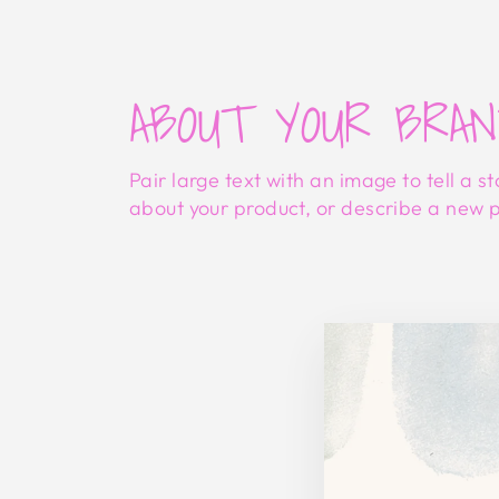
ABOUT YOUR BRA
Pair large text with an image to tell a st
about your product, or describe a new 