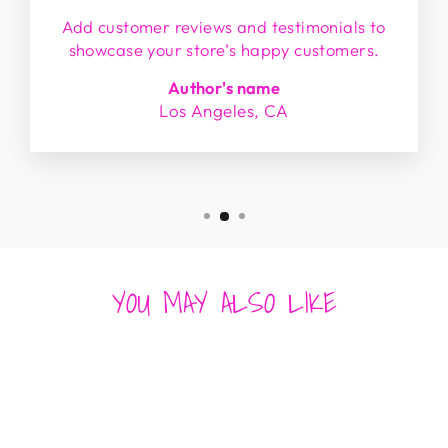
Add customer reviews and testimonials to
showcase your store’s happy customers.
Author's name
Los Angeles, CA
YOU MAY ALSO LIKE