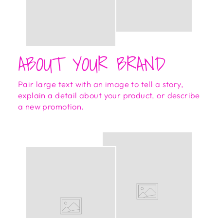
ABOUT YOUR BRAND
Pair large text with an image to tell a story,
explain a detail about your product, or describe
a new promotion.