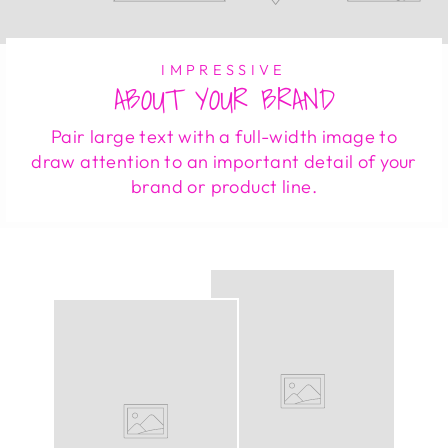
IMPRESSIVE
ABOUT YOUR BRAND
Pair large text with a full-width image to
draw attention to an important detail of your
brand or product line.