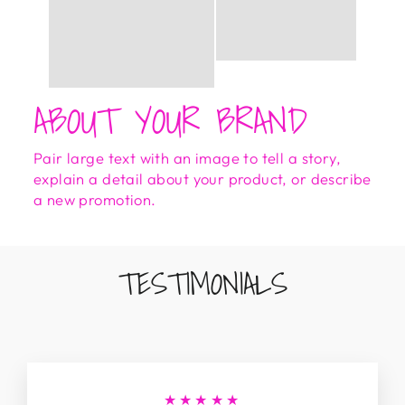
ABOUT YOUR BRAND
Pair large text with an image to tell a story,
explain a detail about your product, or describe
a new promotion.
TESTIMONIALS
★★★★★