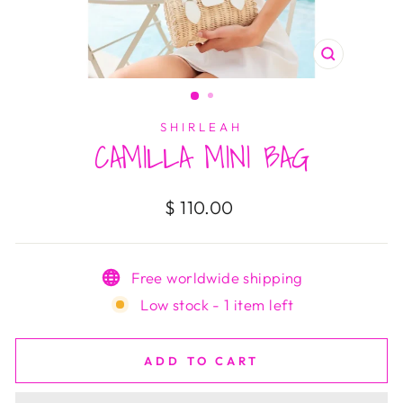
CLOSE
(ESC)
SHIRLEAH
CAMILLA MINI BAG
Regular
$ 110.00
price
Free worldwide shipping
Low stock - 1 item left
ADD TO CART