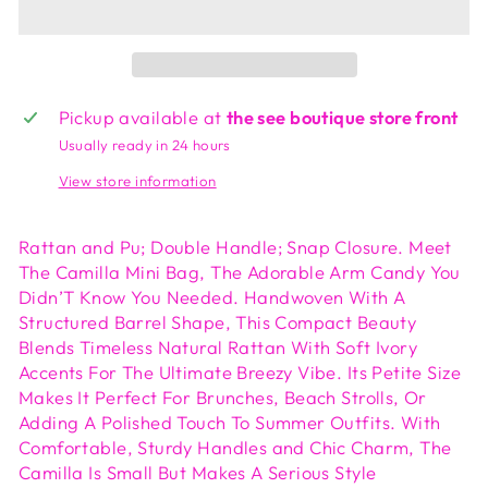
Pickup available at
the see boutique store front
Usually ready in 24 hours
View store information
Rattan and Pu; Double Handle; Snap Closure. Meet
The Camilla Mini Bag, The Adorable Arm Candy You
Didn’T Know You Needed. Handwoven With A
Structured Barrel Shape, This Compact Beauty
Blends Timeless Natural Rattan With Soft Ivory
Accents For The Ultimate Breezy Vibe. Its Petite Size
Makes It Perfect For Brunches, Beach Strolls, Or
Adding A Polished Touch To Summer Outfits. With
Comfortable, Sturdy Handles and Chic Charm, The
Camilla Is Small But Makes A Serious Style