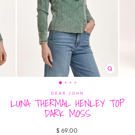
CLOSE
(ESC)
DEAR JOHN
LUNA THERMAL HENLEY TOP
DARK MOSS
Regular
$ 69.00