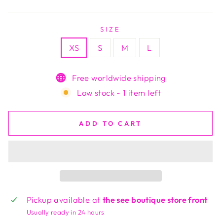
price
SIZE
XS
S
M
L
Free worldwide shipping
Low stock - 1 item left
ADD TO CART
Pickup available at
the see boutique store front
Usually ready in 24 hours