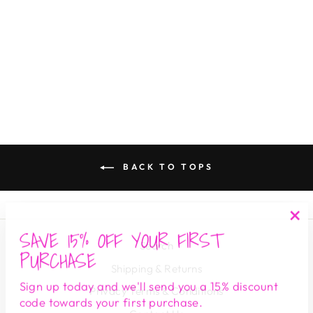
LUNA THERMAL
HENLEY TOP
DARK MOSS
DEAR JOHN
$ 69.00
BACK TO TOPS
SAVE 15% OFF YOUR FIRST
"Cl
Search
(es
PURCHASE
Shipping & Returns
Sign up today and we'll send you a 15% discount
Privacy Terms & Conditions
code towards your first purchase.