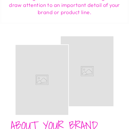
draw attention to an important detail of your
brand or product line.
ABOUT YOUR BRAND