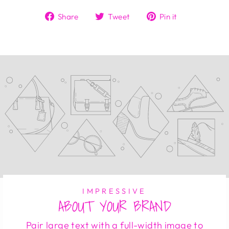
Share
Tweet
Pin
Share
Tweet
Pin it
on
on
on
Facebook
Twitter
Pinterest
IMPRESSIVE
ABOUT YOUR BRAND
Pair large text with a full-width image to