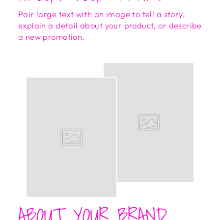
Pair large text with an image to tell a story,
explain a detail about your product, or describe
a new promotion.
ABOUT YOUR BRAND