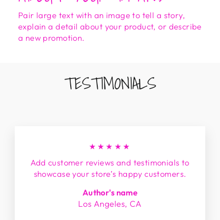
Pair large text with an image to tell a story,
explain a detail about your product, or describe
a new promotion.
TESTIMONIALS
★★★★★
Add customer reviews and testimonials to
showcase your store’s happy customers.
Author's name
Los Angeles, CA