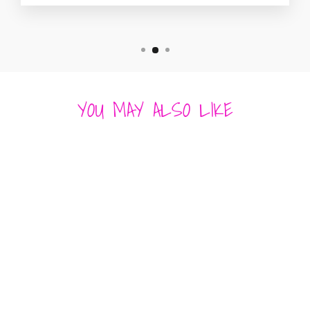
YOU MAY ALSO LIKE