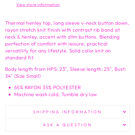
View store information
Thermal henley top, long sleeve v-neck button down,
rayon stretch knit finish with contrast rib band at
neck & henley, accent with dtm buttons. Blending
perfection of comfort with leisure, practical
versatility for any lifestyle. Solid color knit on
standard fit.
Body length from HPS: 23", Sleeve length: 25", Bust:
34" (Size Small)
65% RAYON 35% POLYESTER
Machine wash cold, Tumble dry low
SHIPPING INFORMATION
ASK A QUESTION