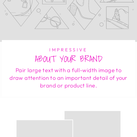
IMPRESSIVE
ABOUT YOUR BRAND
Pair large text with a full-width image to
draw attention to an important detail of your
brand or product line.