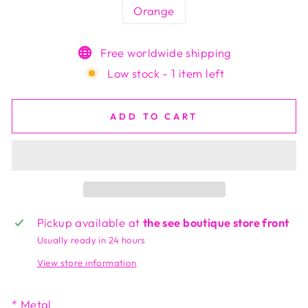
Orange
Free worldwide shipping
Low stock - 1 item left
ADD TO CART
Pickup available at
the see boutique store front
Usually ready in 24 hours
View store information
* Metal