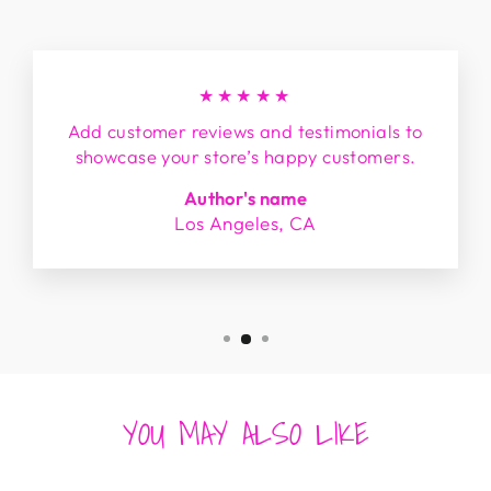
★★★★★
Add customer reviews and testimonials to
showcase your store’s happy customers.
Author's name
Los Angeles, CA
YOU MAY ALSO LIKE