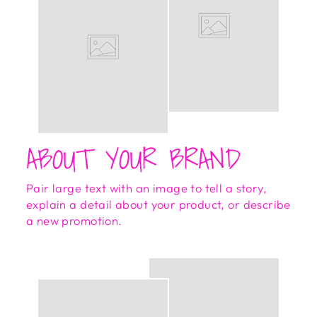
ABOUT YOUR BRAND
Pair large text with an image to tell a story,
explain a detail about your product, or describe
a new promotion.