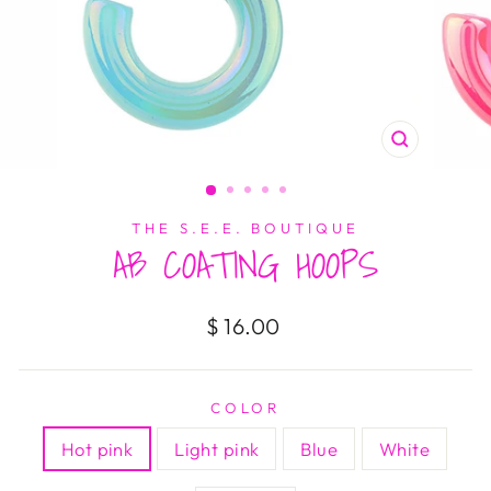
CLOSE
(ESC)
THE S.E.E. BOUTIQUE
AB COATING HOOPS
Regular
$ 16.00
price
COLOR
Hot pink
Light pink
Blue
White