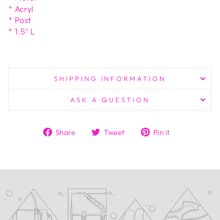
* Acryl
* Post
* 1.5" L
SHIPPING INFORMATION
ASK A QUESTION
Share
Tweet
Pin
Share
Tweet
Pin it
on
on
on
Facebook
Twitter
Pinterest