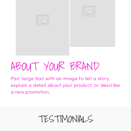
ABOUT YOUR BRAND
Pair large text with an image to tell a story,
explain a detail about your product, or describe
a new promotion.
TESTIMONIALS