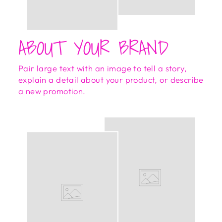
ABOUT YOUR BRAND
Pair large text with an image to tell a story,
explain a detail about your product, or describe
a new promotion.