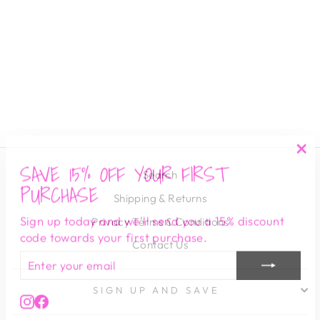
ADRIAN TWO-
TONE BEZEL
TENNIS
BRACELET
SAHIRA
$ 65.00
SAVE 15% OFF YOUR FIRST
"Cl
Search
(es
PURCHASE
Shipping & Returns
Sign up today and we'll send you a 15% discount
Privacy Terms & Conditions
code towards your first purchase.
Contact Us
ENTER
SUBSCRIBE
YOUR
EMAIL
SIGN UP AND SAVE
Instagram
Facebook