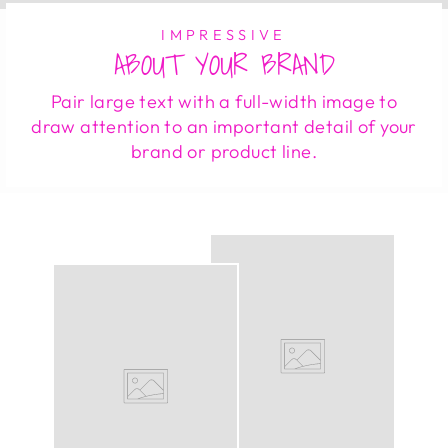
IMPRESSIVE
ABOUT YOUR BRAND
Pair large text with a full-width image to
draw attention to an important detail of your
brand or product line.