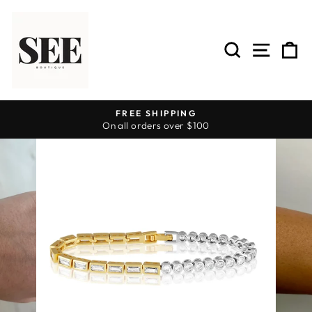
Skip
to
content
SEARCH
SITE 
C
FREE SHIPPING
On all orders over $100
Pause
slideshow