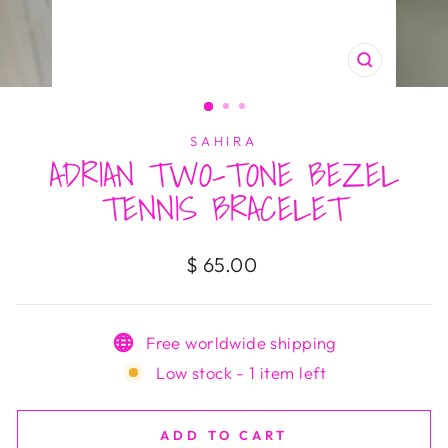
CLOSE
(ESC)
SAHIRA
ADRIAN TWO-TONE BEZEL
TENNIS BRACELET
Regular
$ 65.00
price
Free worldwide shipping
Low stock - 1 item left
ADD TO CART