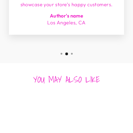
showcase your store’s happy customers.
Author's name
Los Angeles, CA
YOU MAY ALSO LIKE