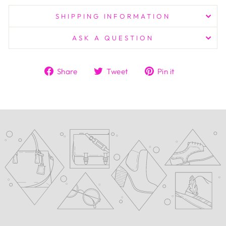
SHIPPING INFORMATION
ASK A QUESTION
Share
Tweet
Pin
Share
Tweet
Pin it
on
on
on
Facebook
Twitter
Pinterest