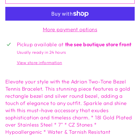
More payment options
Pickup available at
the see boutique store front
Usually ready in 24 hours
View store information
Elevate your style with the Adrian Two-Tone Bezel
Tennis Bracelet. This stunning piece features a gold
rectangle bezel and silver round bezel, adding a
touch of elegance to any outfit. Sparkle and shine
with this must-have accessory that exudes
sophistication and timeless charm. * 18l Gold Plated
over Stainless Steel * 7" * CZ Stones *
Hypoallergenic * Water & Tarnish Resistant