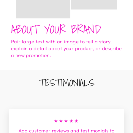
ABOUT YOUR BRAND
Pair large text with an image to tell a story,
explain a detail about your product, or describe
a new promotion.
TESTIMONIALS
★★★★★
Add customer reviews and testimonials to