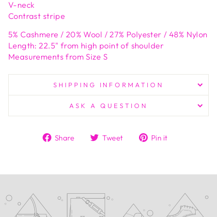
V-neck
Contrast stripe
5% Cashmere / 20% Wool / 27% Polyester / 48% Nylon
Length: 22.5" from high point of shoulder
Measurements from Size S
SHIPPING INFORMATION
ASK A QUESTION
Share
Tweet
Pin
Share
Tweet
Pin it
on
on
on
Facebook
Twitter
Pinterest