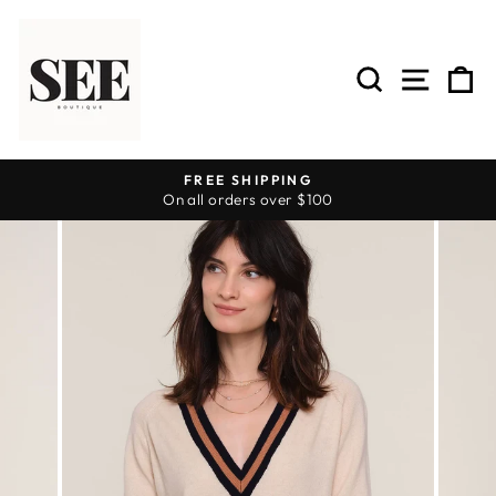
Skip
to
content
SEARCH
SITE 
C
FREE SHIPPING
On all orders over $100
Pause
slideshow