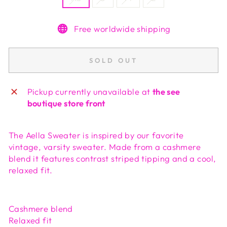
Free worldwide shipping
SOLD OUT
Pickup currently unavailable at
the see
boutique store front
The Aella Sweater is inspired by our favorite
vintage, varsity sweater. Made from a cashmere
blend it features contrast striped tipping and a cool,
relaxed fit.
Cashmere blend
Relaxed fit