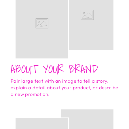
ABOUT YOUR BRAND
Pair large text with an image to tell a story,
explain a detail about your product, or describe
a new promotion.