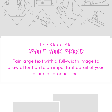
IMPRESSIVE
ABOUT YOUR BRAND
Pair large text with a full-width image to
draw attention to an important detail of your
brand or product line.