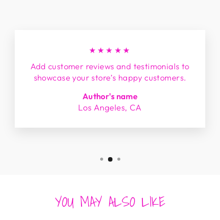
★★★★★
Add customer reviews and testimonials to
showcase your store’s happy customers.
Author's name
Los Angeles, CA
YOU MAY ALSO LIKE