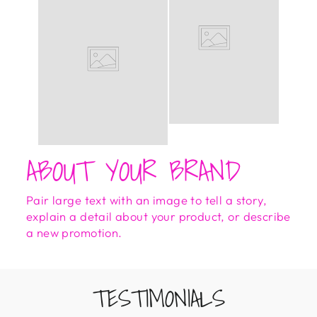
ABOUT YOUR BRAND
Pair large text with an image to tell a story,
explain a detail about your product, or describe
a new promotion.
TESTIMONIALS