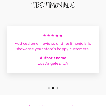
TESTIMONIALS
★★★★★
Add customer reviews and testimonials to
showcase your store’s happy customers.
Author's name
Los Angeles, CA