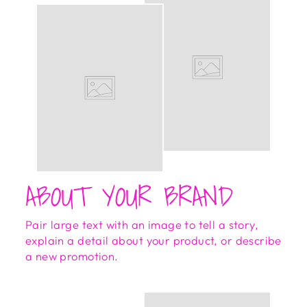
ABOUT YOUR BRAND
Pair large text with an image to tell a story,
explain a detail about your product, or describe
a new promotion.