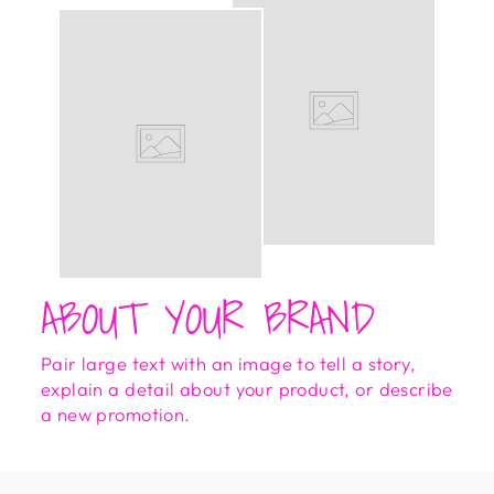
ABOUT YOUR BRAND
Pair large text with an image to tell a story,
explain a detail about your product, or describe
a new promotion.