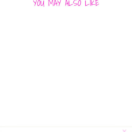
YOU MAY ALSO LIKE
ALL OVER
HEART
SWEATER
MISS SPARKLING
$ 60.00
"Cl