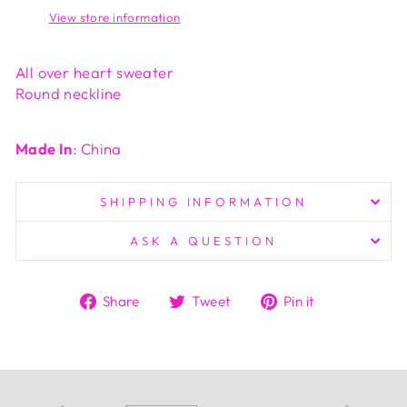
View store information
All over heart sweater
Round neckline
Made In
: China
SHIPPING INFORMATION
ASK A QUESTION
Share
Tweet
Pin
Share
Tweet
Pin it
on
on
on
Facebook
Twitter
Pinterest