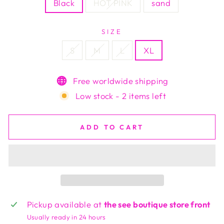
Black
HOT PINK
sand
SIZE
S
M
L
XL
Free worldwide shipping
Low stock - 2 items left
ADD TO CART
Pickup available at
the see boutique store front
Usually ready in 24 hours