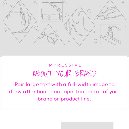
IMPRESSIVE
ABOUT YOUR BRAND
Pair large text with a full-width image to
draw attention to an important detail of your
brand or product line.