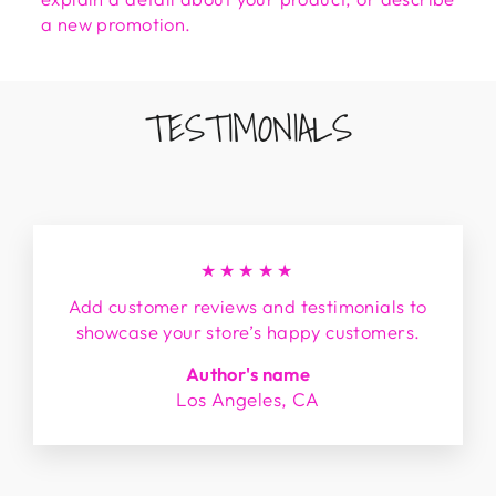
a new promotion.
TESTIMONIALS
★★★★★
Add customer reviews and testimonials to
showcase your store’s happy customers.
Author's name
Los Angeles, CA