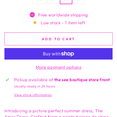
Free worldwide shipping
Low stock - 1 item left
ADD TO CART
More payment options
Pickup available at
the see boutique store front
Usually ready in 24 hours
View store information
Introducing a picture perfect summer dress, The
Ames Dress. Crafted from a printed crepe de chine