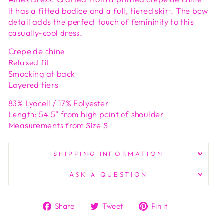
it has a fitted bodice and a full, tiered skirt. The bow
detail adds the perfect touch of femininity to this
casually-cool dress.
Crepe de chine
Relaxed fit
Smocking at back
Layered tiers
83% Lyocell / 17% Polyester
Length: 54.5" from high point of shoulder
Measurements from Size S
SHIPPING INFORMATION
ASK A QUESTION
Share
Tweet
Pin
Share
Tweet
Pin it
on
on
on