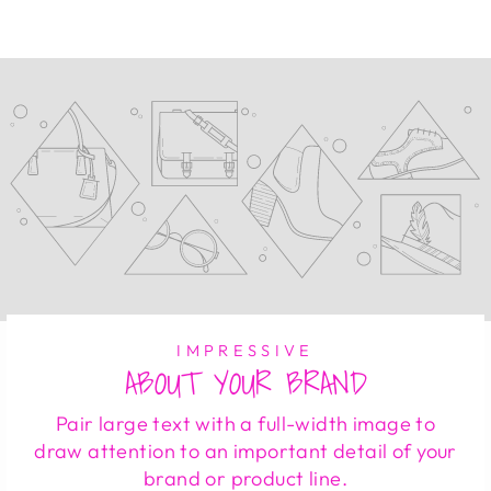
Facebook
Twitter
Pinterest
IMPRESSIVE
ABOUT YOUR BRAND
Pair large text with a full-width image to
draw attention to an important detail of your
brand or product line.