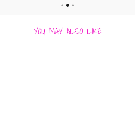
YOU MAY ALSO LIKE
AMES DRESS
SEASHELL
HEARTLOOM
$ 174.00