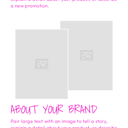
a new promotion.
ABOUT YOUR BRAND
Pair large text with an image to tell a story,
explain a detail about your product, or describe