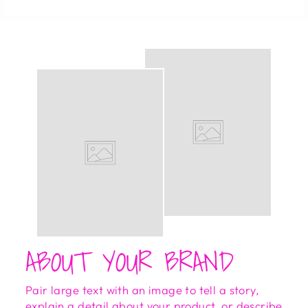
ABOUT YOUR BRAND
Pair large text with an image to tell a story,
explain a detail about your product, or describe