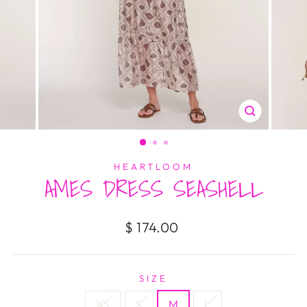
CLOSE
(ESC)
HEARTLOOM
AMES DRESS SEASHELL
Regular
$ 174.00
price
SIZE
XS
S
M
L