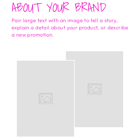
ABOUT YOUR BRAND
Pair large text with an image to tell a story,
explain a detail about your product, or describe
a new promotion.