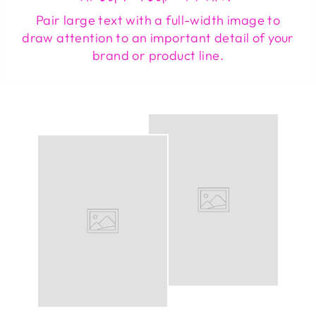
Pair large text with a full-width image to
draw attention to an important detail of your
brand or product line.