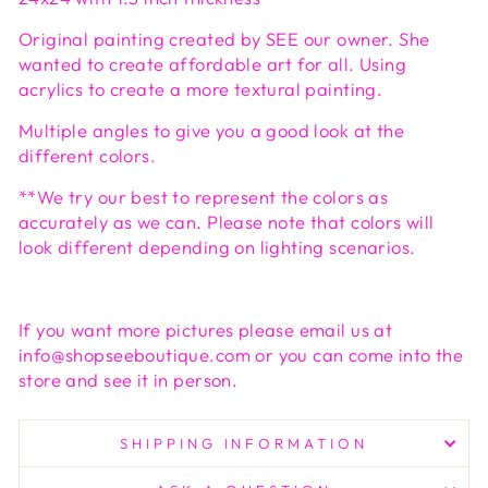
Original painting created by SEE our owner. She
wanted to create affordable art for all. Using
acrylics to create a more textural painting.
Multiple angles to give you a good look at the
different colors.
**We try our best to represent the colors as
accurately as we can. Please note that colors will
look different depending on lighting scenarios.
If you want more pictures please email us at
info@shopseeboutique.com or you can come into the
store and see it in person.
SHIPPING INFORMATION