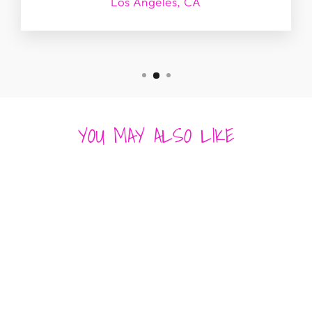
Los Angeles, CA
YOU MAY ALSO LIKE