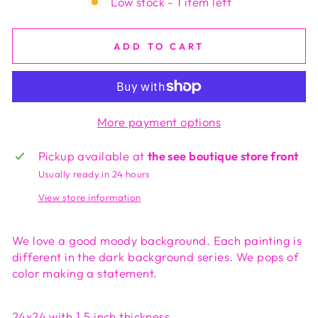
Low stock - 1 item left
ADD TO CART
More payment options
Pickup available at
the see boutique store front
Usually ready in 24 hours
View store information
We love a good moody background. Each painting is
different in the dark background series. We pops of
color making a statement.
24x24 with 1.5 inch thickness