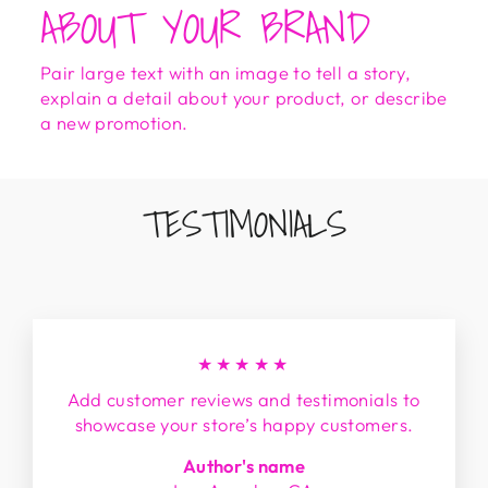
ABOUT YOUR BRAND
Pair large text with an image to tell a story,
explain a detail about your product, or describe
a new promotion.
TESTIMONIALS
★★★★★
Add customer reviews and testimonials to
showcase your store’s happy customers.
Author's name