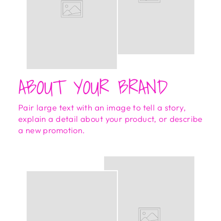
ABOUT YOUR BRAND
Pair large text with an image to tell a story,
explain a detail about your product, or describe
a new promotion.