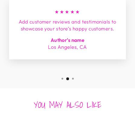
★★★★★
Add customer reviews and testimonials to
showcase your store’s happy customers.
Author's name
Los Angeles, CA
YOU MAY ALSO LIKE