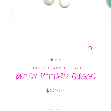
CLOSE
(ESC)
BETSY PITTARD DESIGNS
BETSY PITTARD QUIGGS
Regular
$ 52.00
price
COLOR