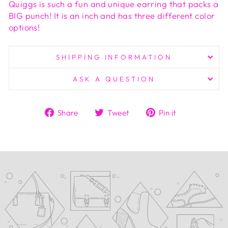
Quiggs is such a fun and unique earring that packs a
BIG punch! It is an inch and has three different color
options!
SHIPPING INFORMATION
ASK A QUESTION
Share
Tweet
Pin
Share
Tweet
Pin it
on
on
on
Facebook
Twitter
Pinterest