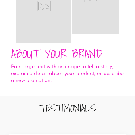
ABOUT YOUR BRAND
Pair large text with an image to tell a story,
explain a detail about your product, or describe
a new promotion.
TESTIMONIALS