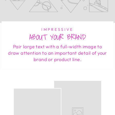
IMPRESSIVE
ABOUT YOUR BRAND
Pair large text with a full-width image to
draw attention to an important detail of your
brand or product line.