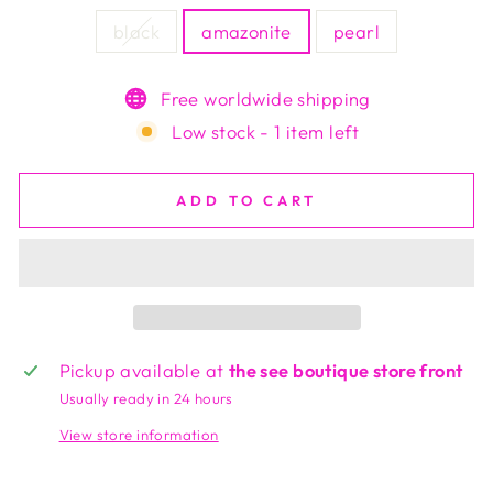
black
amazonite
pearl
Free worldwide shipping
Low stock - 1 item left
ADD TO CART
Pickup available at
the see boutique store front
Usually ready in 24 hours
View store information