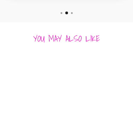
YOU MAY ALSO LIKE
Sold Out
BETSY PITTARD
ROYSTER