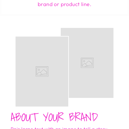
brand or product line.
ABOUT YOUR BRAND
Pair large text with an image to tell a story,