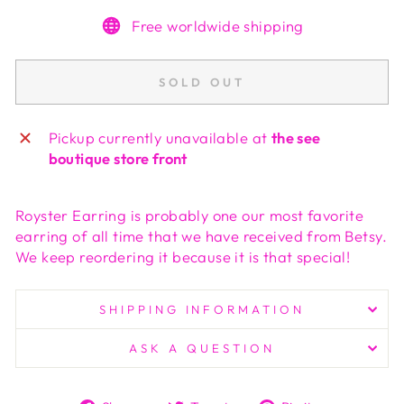
Free worldwide shipping
SOLD OUT
Pickup currently unavailable at
the see
boutique store front
Royster Earring is probably one our most favorite
earring of all time that we have received from Betsy.
We keep reordering it because it is that special!
SHIPPING INFORMATION
ASK A QUESTION