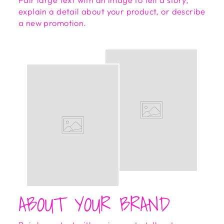
explain a detail about your product, or describe
a new promotion.
ABOUT YOUR BRAND