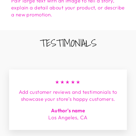
Pair large text with an image to tell a story,
explain a detail about your product, or describe
a new promotion.
TESTIMONIALS
★★★★★
Add customer reviews and testimonials to
showcase your store’s happy customers.
Author's name
Los Angeles, CA