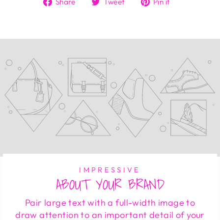
Share
Tweet
Pin
Share
Tweet
Pin it
on
on
on
Facebook
Twitter
Pinterest
IMPRESSIVE
ABOUT YOUR BRAND
Pair large text with a full-width image to
draw attention to an important detail of your