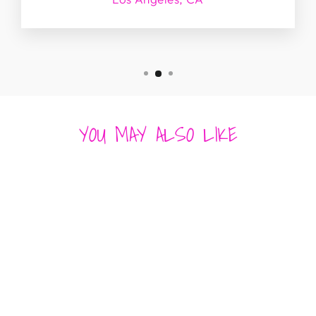
YOU MAY ALSO LIKE
CHARLOTTE
FRAME CLUTCH