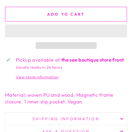
ADD TO CART
Pickup available at
the see boutique store front
Usually ready in 24 hours
View store information
Material: woven PU and wood. Magnetic frame
closure. 1 inner slip pocket. Vegan.
SHIPPING INFORMATION
ASK A QUESTION