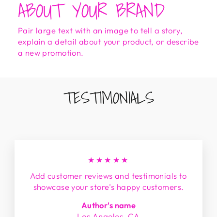
ABOUT YOUR BRAND
Pair large text with an image to tell a story,
explain a detail about your product, or describe
a new promotion.
TESTIMONIALS
★★★★★
Add customer reviews and testimonials to
showcase your store’s happy customers.
Author's name
Los Angeles, CA