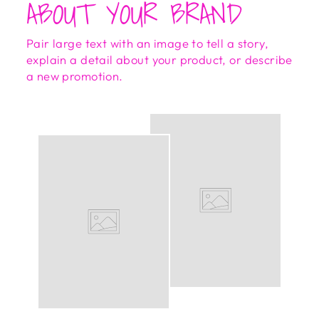
ABOUT YOUR BRAND
Pair large text with an image to tell a story,
explain a detail about your product, or describe
a new promotion.