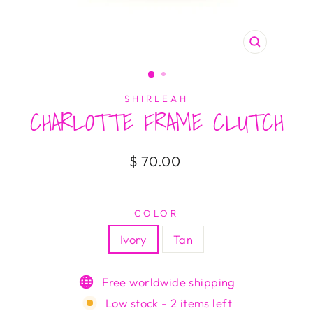
CLOSE
(ESC)
SHIRLEAH
CHARLOTTE FRAME CLUTCH
Regular
$ 70.00
price
COLOR
Ivory
Tan
Free worldwide shipping
Low stock - 2 items left