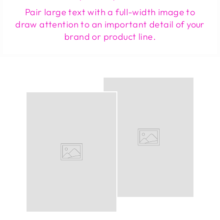
Pair large text with a full-width image to
draw attention to an important detail of your
brand or product line.