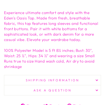
Experience ultimate comfort and style with the
Eden's Oasis Top. Made from fresh, breathable
fabric, this top features long sleeves and functional
front buttons. Pair it with white bottoms for a
sophisticated look, or with dark denim for a more
casual vibe. Elevate your wardrobe today.
100% Polyester Model is 5 ft 8½ inches; Bust: 30",
Waist: 25 ½", Hips: 34 ½" and wearing a size Small
Runs true to size Hand wash cold, Air dry to avoid
shrinkage
SHIPPING INFORMATION
ASK A QUESTION
Share
Tweet
Pin