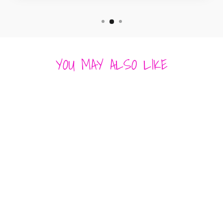
YOU MAY ALSO LIKE
EDEN'S OASIS
TOP - SPRING
FLORAL GREEN