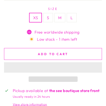
SIZE
XS
S
M
L
Free worldwide shipping
Low stock - 1 item left
ADD TO CART
Pickup available at
the see boutique store front
Usually ready in 24 hours
View store information