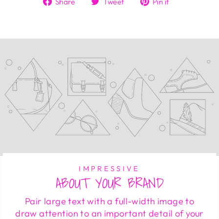
Share
Tweet
Pin it
on
on
on
Facebook
Twitter
Pinterest
IMPRESSIVE
ABOUT YOUR BRAND
Pair large text with a full-width image to
draw attention to an important detail of your