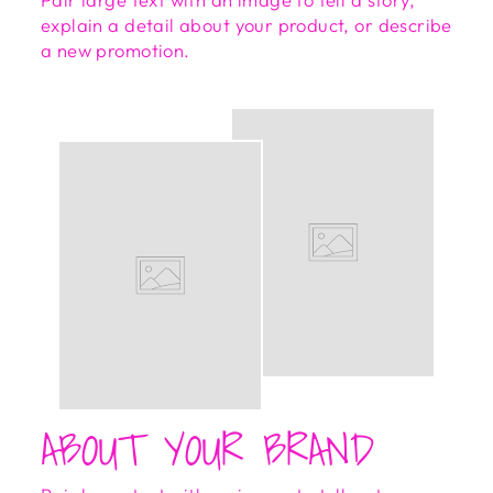
explain a detail about your product, or describe
a new promotion.
ABOUT YOUR BRAND