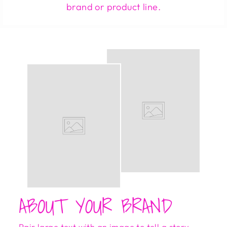
brand or product line.
ABOUT YOUR BRAND
Pair large text with an image to tell a story,