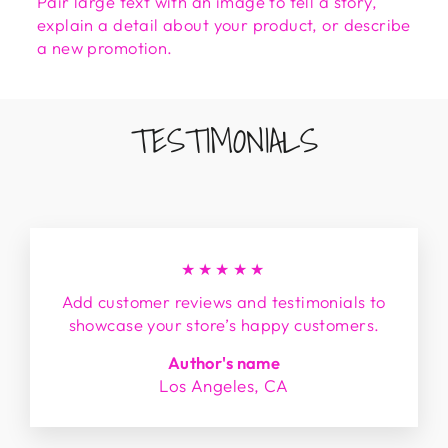
Pair large text with an image to tell a story,
explain a detail about your product, or describe
a new promotion.
TESTIMONIALS
★★★★★
Add customer reviews and testimonials to
showcase your store’s happy customers.
Author's name
Los Angeles, CA