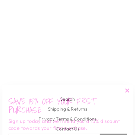
EDOLIE CARDI
HEARTLOOM
$ 109.00
SAVE 15% OFF YOUR FIRST
"Cl
Search
(es
PURCHASE
Shipping & Returns
Sign up today and we'll send you a 15% discount
Privacy Terms & Conditions
code towards your first purchase.
Contact Us
ENTER
SUBSCRIBE