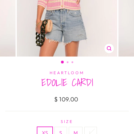
CLOSE
(ESC)
HEARTLOOM
EDOLIE CARDI
Regular
$ 109.00
price
SIZE
XS
S
M
L