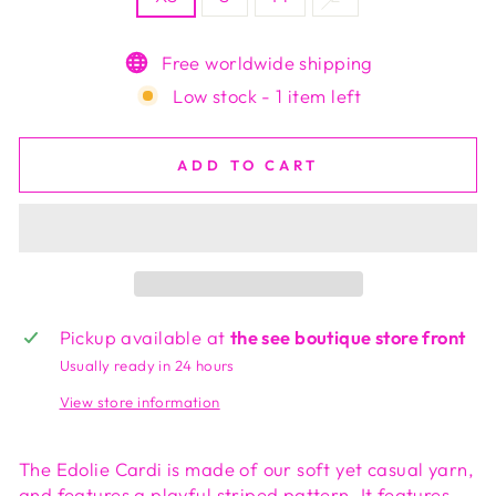
Free worldwide shipping
Low stock - 1 item left
ADD TO CART
Pickup available at
the see boutique store front
Usually ready in 24 hours
View store information
The Edolie Cardi is made of our soft yet casual yarn,
and features a playful striped pattern. It features