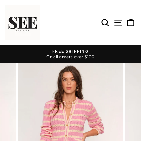
Skip
to
content
SEARCH
SITE 
C
FREE SHIPPING
On all orders over $100
Pause
slideshow