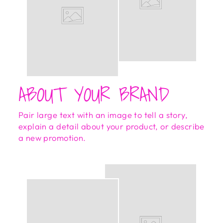
ABOUT YOUR BRAND
Pair large text with an image to tell a story,
explain a detail about your product, or describe
a new promotion.