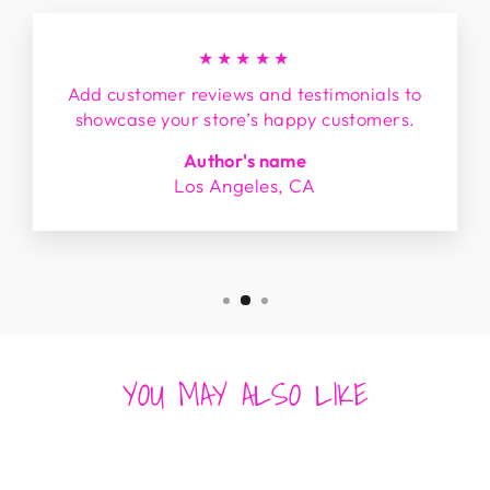
★★★★★
Add customer reviews and testimonials to
showcase your store’s happy customers.
Author's name
Los Angeles, CA
YOU MAY ALSO LIKE