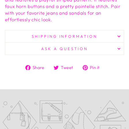
faux horn buttons and a pretty pointelle stitch. Pair
with your favorite jeans and sandals for an
effortlessly chic look.
SHIPPING INFORMATION
ASK A QUESTION
Share
Tweet
Pin
Share
Tweet
Pin it
on
on
on
Facebook
Twitter
Pinterest