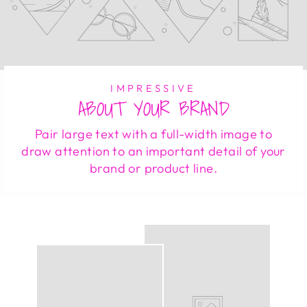
IMPRESSIVE
ABOUT YOUR BRAND
Pair large text with a full-width image to
draw attention to an important detail of your
brand or product line.