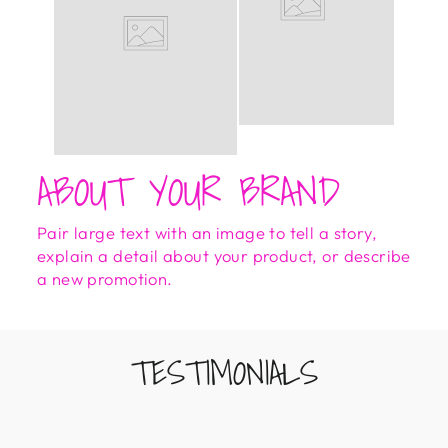
ABOUT YOUR BRAND
Pair large text with an image to tell a story,
explain a detail about your product, or describe
a new promotion.
TESTIMONIALS