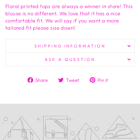
Floral printed tops are always a winner in store! This
blouse is no different. We love that it has a nice
comfortable fit. We will say if you want a more
tailored fit please size down!
SHIPPING INFORMATION
ASK A QUESTION
Share
Tweet
Pin
Share
Tweet
Pin it
on
on
on
Facebook
Twitter
Pinterest