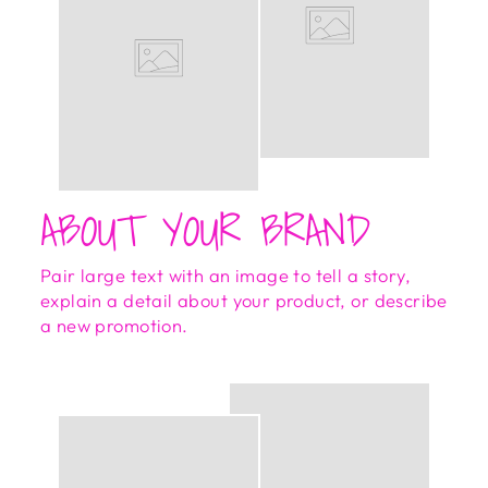
ABOUT YOUR BRAND
Pair large text with an image to tell a story,
explain a detail about your product, or describe
a new promotion.