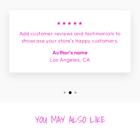
★★★★★
Add customer reviews and testimonials to
showcase your store’s happy customers.
Author's name
Los Angeles, CA
YOU MAY ALSO LIKE