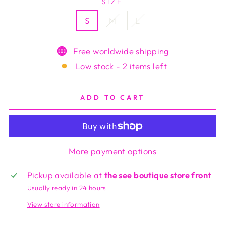
SIZE
S
M
L
Free worldwide shipping
Low stock - 2 items left
ADD TO CART
More payment options
Pickup available at
the see boutique store front
Usually ready in 24 hours
View store information