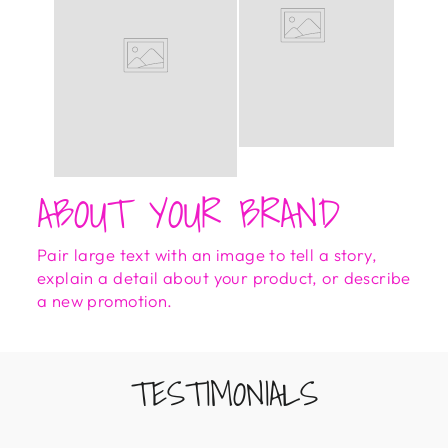
ABOUT YOUR BRAND
Pair large text with an image to tell a story,
explain a detail about your product, or describe
a new promotion.
TESTIMONIALS