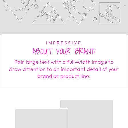
IMPRESSIVE
ABOUT YOUR BRAND
Pair large text with a full-width image to
draw attention to an important detail of your
brand or product line.