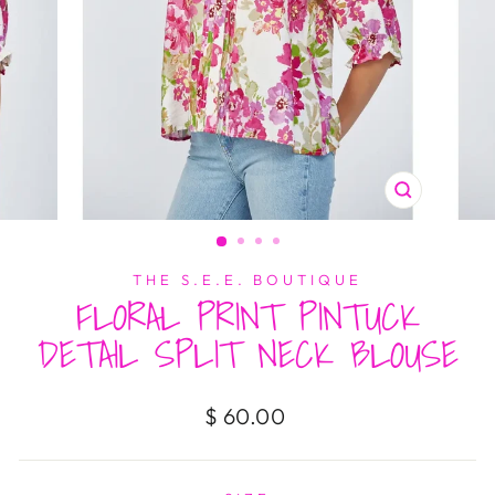
CLOSE
(ESC)
THE S.E.E. BOUTIQUE
FLORAL PRINT PINTUCK
DETAIL SPLIT NECK BLOUSE
Regular
$ 60.00
price