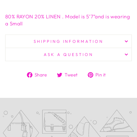
80% RAYON 20% LINEN . Model is 5’7”and is wearing
a Small
SHIPPING INFORMATION
ASK A QUESTION
Share
Tweet
Pin
Share
Tweet
Pin it
on
on
on
Facebook
Twitter
Pinterest