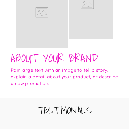
ABOUT YOUR BRAND
Pair large text with an image to tell a story,
explain a detail about your product, or describe
a new promotion.
TESTIMONIALS