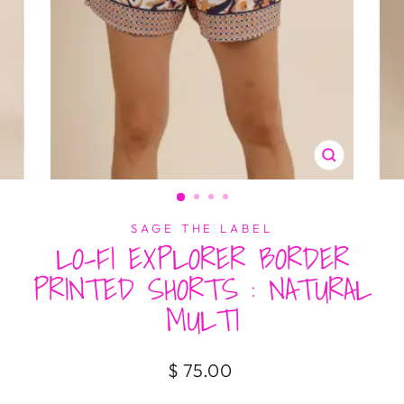
CLOSE
(ESC)
SAGE THE LABEL
LO-FI EXPLORER BORDER
PRINTED SHORTS : NATURAL
MULTI
Regular
$ 75.00
price