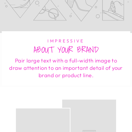
IMPRESSIVE
ABOUT YOUR BRAND
Pair large text with a full-width image to
draw attention to an important detail of your
brand or product line.