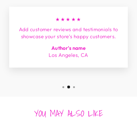
★★★★★
Add customer reviews and testimonials to
showcase your store’s happy customers.
Author's name
Los Angeles, CA
YOU MAY ALSO LIKE