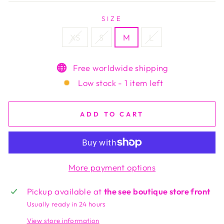
SIZE
XS
S
M
L
Free worldwide shipping
Low stock - 1 item left
ADD TO CART
More payment options
Pickup available at
the see boutique store front
Usually ready in 24 hours
View store information