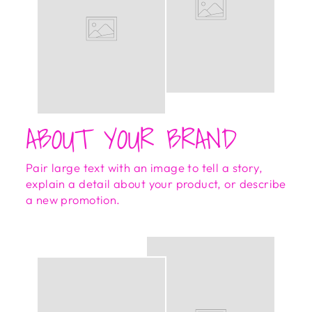
ABOUT YOUR BRAND
Pair large text with an image to tell a story,
explain a detail about your product, or describe
a new promotion.