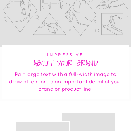
IMPRESSIVE
ABOUT YOUR BRAND
Pair large text with a full-width image to
draw attention to an important detail of your
brand or product line.