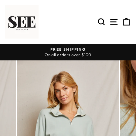
Skip
to
content
SEARCH
SITE 
C
FREE SHIPPING
On all orders over $100
Pause
slideshow