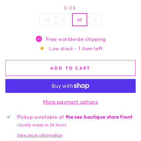
SIZE
XS
S
M
L
Free worldwide shipping
Low stock - 1 item left
ADD TO CART
More payment options
Pickup available at
the see boutique store front
Usually ready in 24 hours
View store information