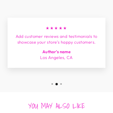
★★★★★
Add customer reviews and testimonials to
showcase your store’s happy customers.
Author's name
Los Angeles, CA
YOU MAY ALSO LIKE