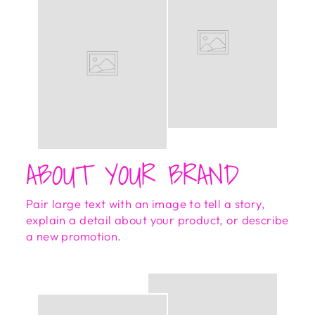
ABOUT YOUR BRAND
Pair large text with an image to tell a story,
explain a detail about your product, or describe
a new promotion.