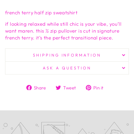
french terry half zip sweatshirt
if looking relaxed while still chic is your vibe, you’ll
want maren. this ½ zip pullover is cut in signature
french terry. it’s the perfect transitional piece.
SHIPPING INFORMATION
ASK A QUESTION
Share
Tweet
Pin
Share
Tweet
Pin it
on
on
on
Facebook
Twitter
Pinterest