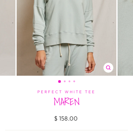
CLOSE
(ESC)
PERFECT WHITE TEE
MAREN
Regular
$ 158.00
price