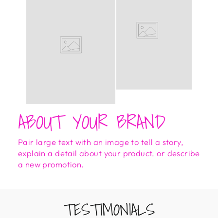
ABOUT YOUR BRAND
Pair large text with an image to tell a story,
explain a detail about your product, or describe
a new promotion.
TESTIMONIALS