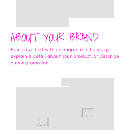
ABOUT YOUR BRAND
Pair large text with an image to tell a story,
explain a detail about your product, or describe
a new promotion.