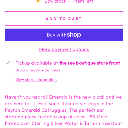
Low stock - 1 item left
ADD TO CART
More payment options
Pickup available at
the see boutique store front
Usually ready in 24 hours
View store information
Haven't you heard? Emerald is the new black and we
are here for it. Feel sophisticated yet edgy in the
Peyton Emerald Cz Huggies. The perfect ear
stacking piece to add a pop of color. 18K Gold
Plated over Sterling Silver Water & Tarnish Resistant