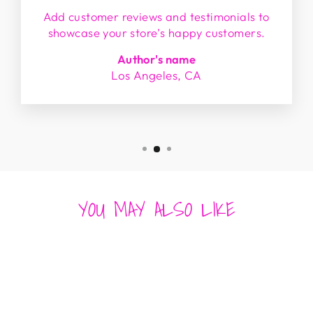
Add customer reviews and testimonials to
showcase your store’s happy customers.
Author's name
Los Angeles, CA
YOU MAY ALSO LIKE