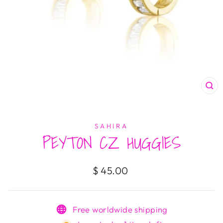
CL
(E
SAHIRA
PEYTON CZ HUGGIES
Regular
$ 45.00
price
Free worldwide shipping