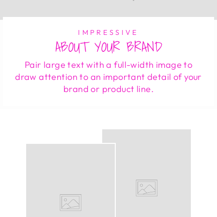
IMPRESSIVE
ABOUT YOUR BRAND
Pair large text with a full-width image to
draw attention to an important detail of your
brand or product line.