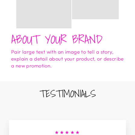
ABOUT YOUR BRAND
Pair large text with an image to tell a story,
explain a detail about your product, or describe
a new promotion.
TESTIMONIALS
★★★★★