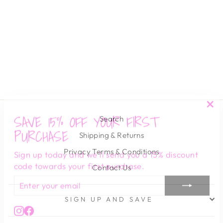
PEYTON CZ
HUGGIES
SAHIRA
$ 45.00
SAVE 15% OFF YOUR FIRST
"Cl
Search
(es
PURCHASE
Shipping & Returns
Sign up today and we'll send you a 15% discount
Privacy Terms & Conditions
code towards your first purchase.
Contact Us
ENTER
SUBSCRIBE
YOUR
EMAIL
SIGN UP AND SAVE
Instagram
Facebook