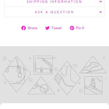
SHIPPING INFORMATION
ASK A QUESTION
Share
Tweet
Pin
Share
Tweet
Pin it
on
on
on
Facebook
Twitter
Pinterest