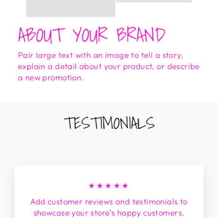
ABOUT YOUR BRAND
Pair large text with an image to tell a story,
explain a detail about your product, or describe
a new promotion.
TESTIMONIALS
★★★★★
Add customer reviews and testimonials to
showcase your store’s happy customers.