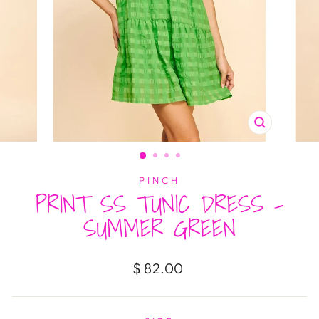
CLOSE
(ESC)
PINCH
PRINT SS TUNIC DRESS -
SUMMER GREEN
Regular
$ 82.00
price