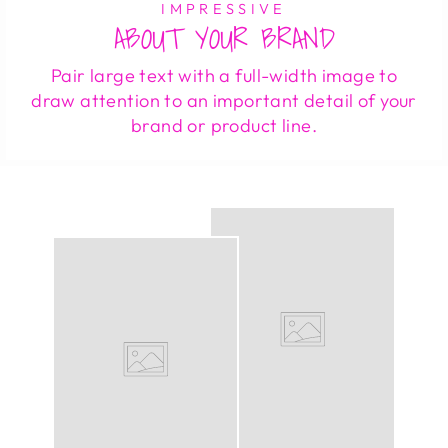
IMPRESSIVE
ABOUT YOUR BRAND
Pair large text with a full-width image to
draw attention to an important detail of your
brand or product line.