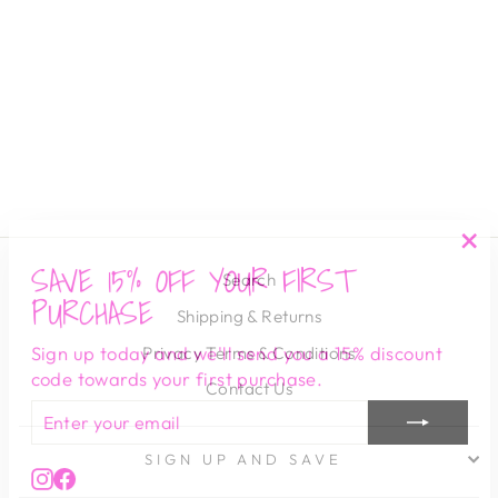
PRINT SS TUNIC
DRESS -
SUMMER GREEN
PINCH
$ 82.00
SAVE 15% OFF YOUR FIRST
"Cl
Search
(es
PURCHASE
Shipping & Returns
Sign up today and we'll send you a 15% discount
Privacy Terms & Conditions
code towards your first purchase.
Contact Us
ENTER
SUBSCRIBE
YOUR
EMAIL
SIGN UP AND SAVE
Instagram
Facebook