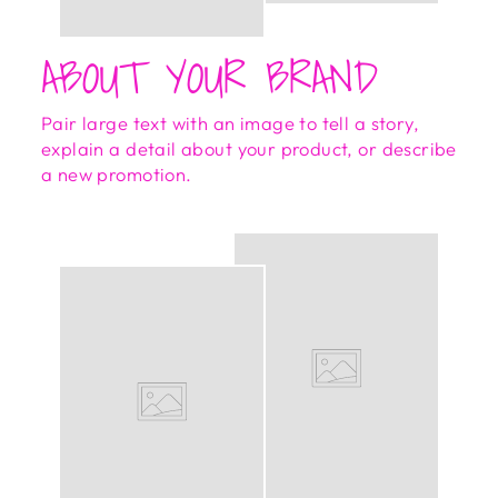
ABOUT YOUR BRAND
Pair large text with an image to tell a story,
explain a detail about your product, or describe
a new promotion.