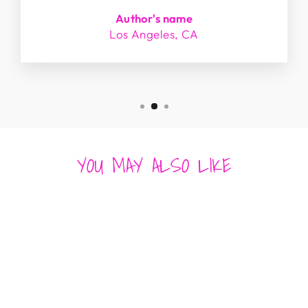
Author's name
Los Angeles, CA
YOU MAY ALSO LIKE
Sold Out