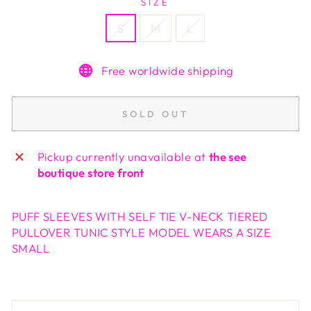
SIZE
S
M
L
Free worldwide shipping
SOLD OUT
Pickup currently unavailable at
the see
boutique store front
PUFF SLEEVES WITH SELF TIE V-NECK TIERED
PULLOVER TUNIC STYLE MODEL WEARS A SIZE
SMALL