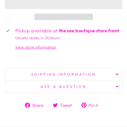
Pickup available at
the see boutique store front
Usually ready in 24 hours
View store information
SHIPPING INFORMATION
ASK A QUESTION
Share
Tweet
Pin
Share
Tweet
Pin it
on
on
on
Facebook
Twitter
Pinterest