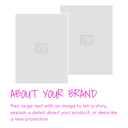
ABOUT YOUR BRAND
Pair large text with an image to tell a story,
explain a detail about your product, or describe
a new promotion.