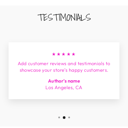
TESTIMONIALS
★★★★★
Add customer reviews and testimonials to
showcase your store’s happy customers.
Author's name
Los Angeles, CA