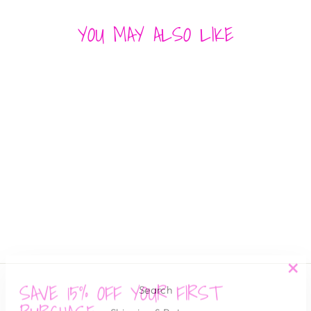
YOU MAY ALSO LIKE
SEA BLUE TILES
SUNSHINE TIENDA
$ 50.00
SAVE 15% OFF YOUR FIRST
"Cl
Search
(es
PURCHASE