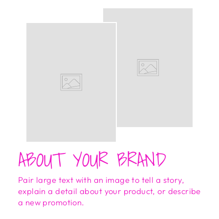
ABOUT YOUR BRAND
Pair large text with an image to tell a story,
explain a detail about your product, or describe
a new promotion.