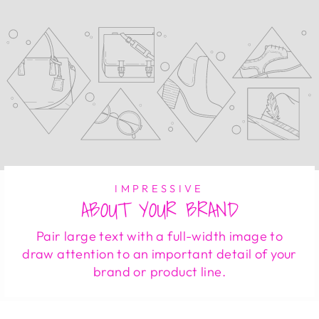
IMPRESSIVE
ABOUT YOUR BRAND
Pair large text with a full-width image to
draw attention to an important detail of your
brand or product line.