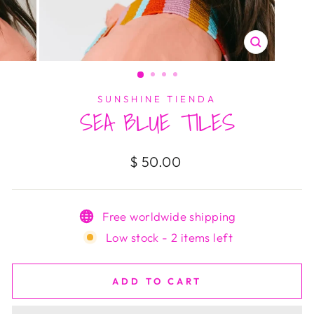
CLOSE
(ESC)
SUNSHINE TIENDA
SEA BLUE TILES
Regular
$ 50.00
price
Free worldwide shipping
Low stock - 2 items left
ADD TO CART