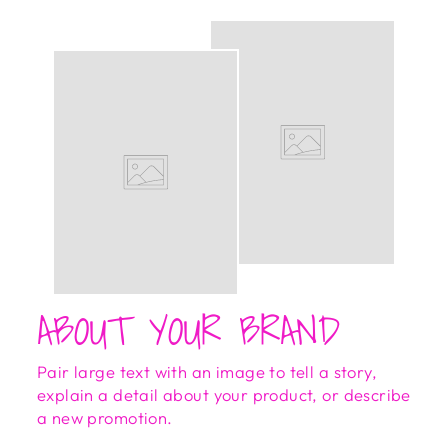
ABOUT YOUR BRAND
Pair large text with an image to tell a story,
explain a detail about your product, or describe
a new promotion.