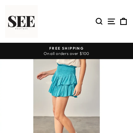
Skip
to
content
SEARCH
SITE 
C
FREE SHIPPING
On all orders over $100
Pause
slideshow