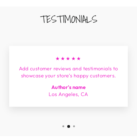
TESTIMONIALS
★★★★★
Add customer reviews and testimonials to
showcase your store’s happy customers.
Author's name
Los Angeles, CA