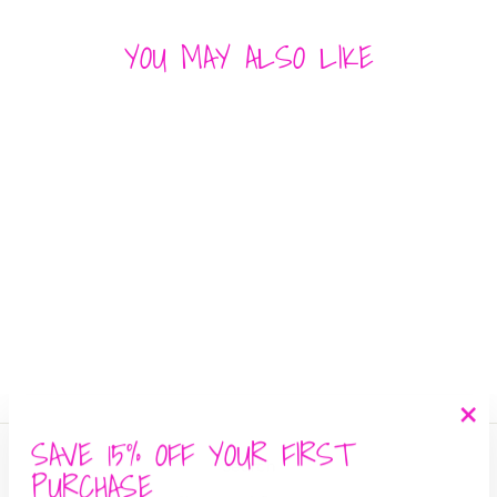
YOU MAY ALSO LIKE
SMOCKED SKIRT
MUSTARD SEED
$ 42.00
SAVE 15% OFF YOUR FIRST
"Cl
Search
(es
PURCHASE