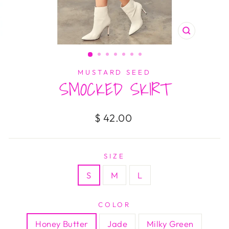
CLOSE
(ESC)
MUSTARD SEED
SMOCKED SKIRT
Regular
$ 42.00
price
SIZE
S
M
L
COLOR
Honey Butter
Jade
Milky Green