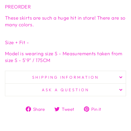
PREORDER
These skirts are such a huge hit in store! There are so
many colors.
Size + Fit -
Model is wearing size S - Measurements taken from
size S - 5'9" / 175CM
SHIPPING INFORMATION
ASK A QUESTION
Share
Tweet
Pin
Share
Tweet
Pin it
on
on
on
Facebook
Twitter
Pinterest