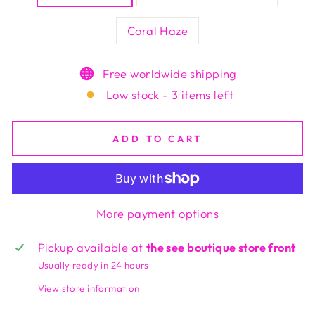
Coral Haze
Free worldwide shipping
Low stock - 3 items left
ADD TO CART
More payment options
Pickup available at
the see boutique store front
Usually ready in 24 hours
View store information