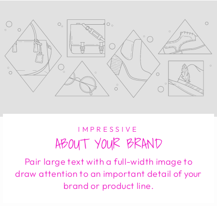
IMPRESSIVE
ABOUT YOUR BRAND
Pair large text with a full-width image to
draw attention to an important detail of your
brand or product line.