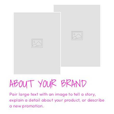
ABOUT YOUR BRAND
Pair large text with an image to tell a story,
explain a detail about your product, or describe
a new promotion.