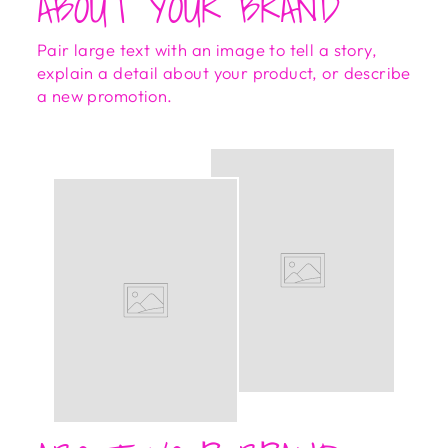
ABOUT YOUR BRAND
Pair large text with an image to tell a story,
explain a detail about your product, or describe
a new promotion.