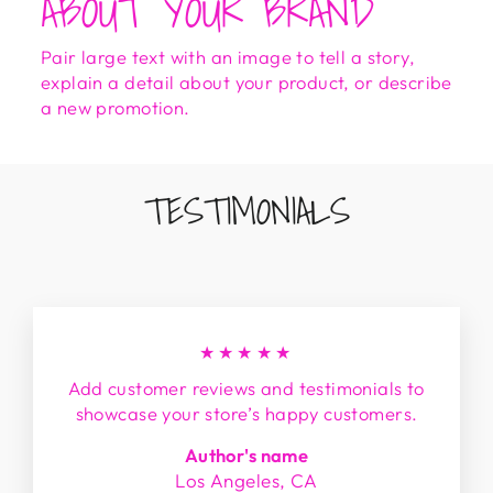
ABOUT YOUR BRAND
Pair large text with an image to tell a story,
explain a detail about your product, or describe
a new promotion.
TESTIMONIALS
★★★★★
Add customer reviews and testimonials to
showcase your store’s happy customers.
Author's name
Los Angeles, CA