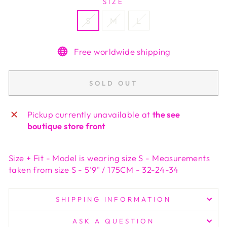
SIZE
S
M
L
Free worldwide shipping
SOLD OUT
Pickup currently unavailable at
the see
boutique store front
Size + Fit - Model is wearing size S - Measurements
taken from size S - 5'9" / 175CM - 32-24-34
SHIPPING INFORMATION
ASK A QUESTION