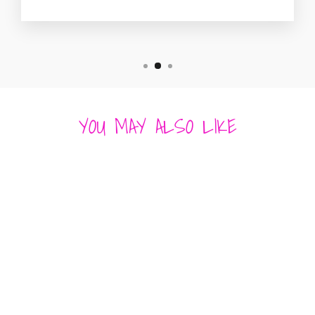
YOU MAY ALSO LIKE
Sold Out