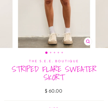
CLOSE
(ESC)
THE S.E.E. BOUTIQUE
STRIPED FLARE SWEATER
SKORT
Regular
$ 60.00
price