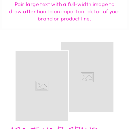
Pair large text with a full-width image to
draw attention to an important detail of your
brand or product line.