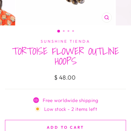
CLOSE
(ESC)
SUNSHINE TIENDA
TORTOISE FLOWER OUTLINE
HOOPS
Regular
$ 48.00
price
Free worldwide shipping
Low stock - 2 items left
ADD TO CART