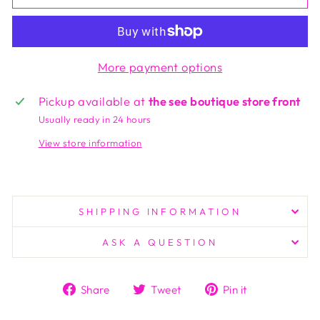
More payment options
Pickup available at
the see boutique store front
Usually ready in 24 hours
View store information
SHIPPING INFORMATION
ASK A QUESTION
Share
Tweet
Pin
Share
Tweet
Pin it
on
on
on
Facebook
Twitter
Pinterest