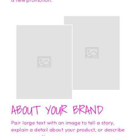
ABOUT YOUR BRAND
Pair large text with an image to tell a story,
explain a detail about your product, or describe