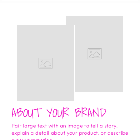
ABOUT YOUR BRAND
Pair large text with an image to tell a story,
explain a detail about your product, or describe
a new promotion.