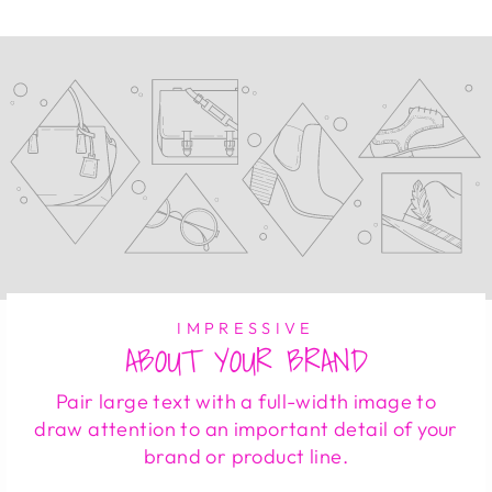
IMPRESSIVE
ABOUT YOUR BRAND
Pair large text with a full-width image to
draw attention to an important detail of your
brand or product line.