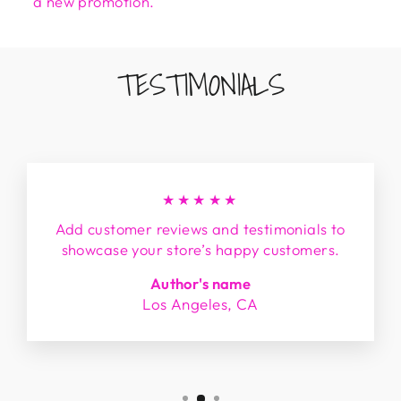
a new promotion.
TESTIMONIALS
★★★★★
Add customer reviews and testimonials to
showcase your store’s happy customers.
Author's name
Los Angeles, CA