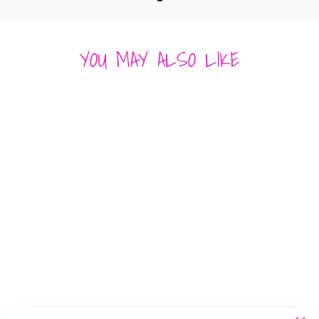
YOU MAY ALSO LIKE
TORTOISE
FLOWER
OUTLINE HOOPS
SUNSHINE TIENDA
$ 48.00