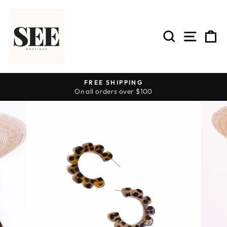
Skip
to
content
SEARCH
SITE 
C
FREE SHIPPING
On all orders over $100
Pause
slideshow