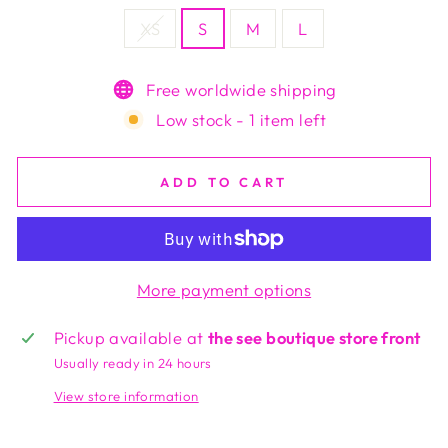
XS
S
M
L
Free worldwide shipping
Low stock - 1 item left
ADD TO CART
More payment options
Pickup available at
the see boutique store front
Usually ready in 24 hours
View store information