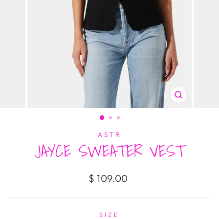
CLOSE
(ESC)
ASTR
JAYCE SWEATER VEST
Regular
$ 109.00
price
SIZE