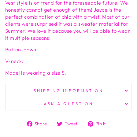
Vest style is on trend for the foreseeable future. We
honestly cannot get enough of them! Jayce is the
perfect combination of chic with a twist. Most of our
clients were surprised it was a sweater material for
Summer. We love it because you will be able to wear
it multiple seasons!
Button-down.
V-neck.
Model is wearing a size S.
SHIPPING INFORMATION
ASK A QUESTION
Share
Tweet
Pin
Share
Tweet
Pin it
on
on
on
Facebook
Twitter
Pinterest