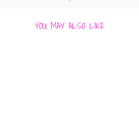
YOU MAY ALSO LIKE
JAYCE SWEATER
VEST
ASTR
$ 109.00