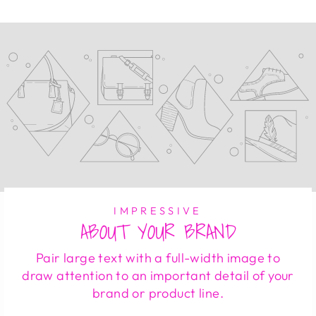
IMPRESSIVE
ABOUT YOUR BRAND
Pair large text with a full-width image to
draw attention to an important detail of your
brand or product line.