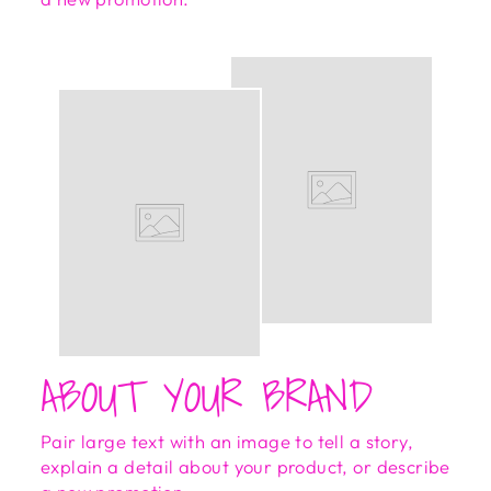
ABOUT YOUR BRAND
Pair large text with an image to tell a story,
explain a detail about your product, or describe