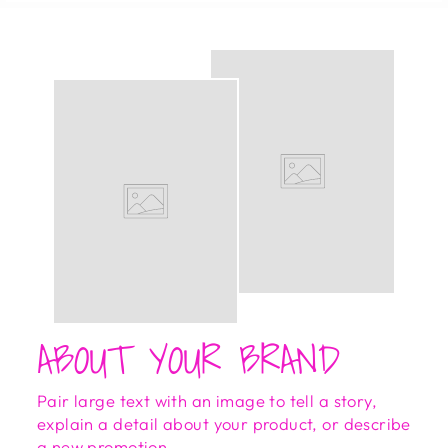
ABOUT YOUR BRAND
Pair large text with an image to tell a story,
explain a detail about your product, or describe
a new promotion.