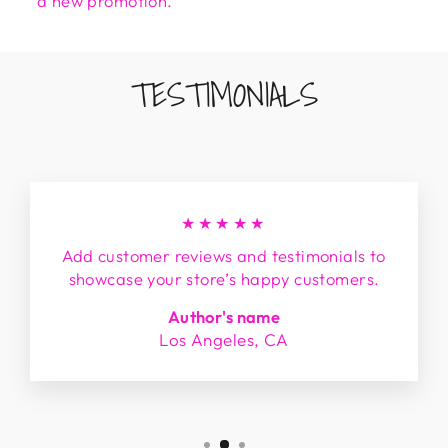
a new promotion.
TESTIMONIALS
★★★★★
Add customer reviews and testimonials to
showcase your store’s happy customers.
Author's name
Los Angeles, CA